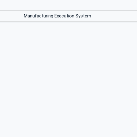
Manufacturing Execution System