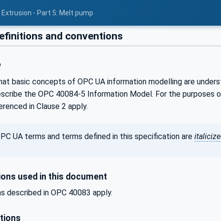
 Extrusion - Part 5: Melt pump
efinitions and conventions
w
hat basic concepts of OPC UA information modelling are understoo
scribe the OPC 40084-5 Information Model. For the purposes of 
renced in Clause 2 apply.
PC UA terms and terms defined in this specification are
italiciz
ons used in this document
s described in OPC 40083 apply.
tions