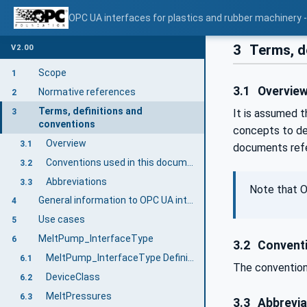
OPC UA interfaces for plastics and rubber machinery -
3
Terms, d
V2.00
Scope
1
3.1
Overvie
Normative references
2
Terms, definitions and
3
It is assumed t
conventions
concepts to de
Overview
3.1
documents refe
Conventions used in this document
3.2
Abbreviations
3.3
Note that O
General information to OPC UA interfaces for plastics and rubber machinery and OPC UA
4
Use cases
5
MeltPump_InterfaceType
6
3.2
Conventi
MeltPump_InterfaceType Definition
6.1
The convention
DeviceClass
6.2
MeltPressures
6.3
3.3
Abbrevia