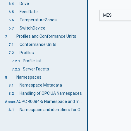
Drive
6.4
FeedRate
6.5
MES
TemperatureZones
6.6
SwitchDevice
6.7
Profiles and Conformance Units
7
Conformance Units
7.1
Profiles
7.2
Profile list
7.2.1
Server Facets
7.2.2
Namespaces
8
Namespace Metadata
8.1
Handling of OPC UA Namespaces
8.2
OPC 40084-5 Namespace and mappings (Normative)
Annex A
Namespace and identifiers for OPC 40084-5 Information Model
A.1