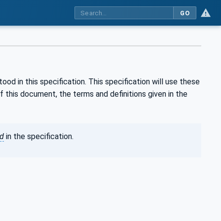
GO
d in this specification. This specification will use these
this document, the terms and definitions given in the
ed
in the specification.