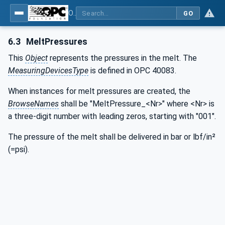
OPC UA interfaces for plastics and rubber machinery - Extrusion - Part 5: Melt pump
GO
6.3
MeltPressures
This
Object
represents the pressures in the melt. The
MeasuringDevicesType
is defined in OPC 40083.
When instances for melt pressures are created, the
BrowseNames
shall be "MeltPressure_<Nr>" where <Nr> is
a three-digit number with leading zeros, starting with "001".
The pressure of the melt shall be delivered in bar or lbf/in²
(=psi).