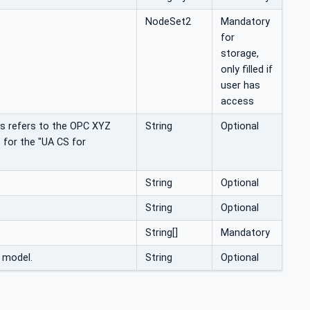
NodeSet2
Mandatory
for
storage,
only filled if
user has
access
his refers to the OPC XYZ
String
Optional
 for the "UA CS for
String
Optional
String
Optional
String[]
Mandatory
s model.
String
Optional