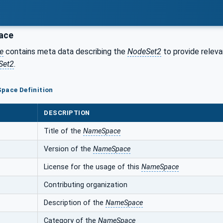
ace
e
contains meta data describing the
NodeSet2
to provide releva
Set2
.
pace Definition
DESCRIPTION
Title of the
NameSpace
Version of the
NameSpace
License for the usage of this
NameSpace
Contributing organization
Description of the
NameSpace
Category of the
NameSpace