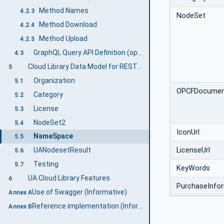
Method Names
4.2.3
NodeSet
Method Download
4.2.4
Method Upload
4.2.5
GraphQL Query API Definition (optional)
4.3
Cloud Library Data Model for REST & GraphQL Interface
5
Organization
5.1
OPCFDocume
Category
5.2
License
5.3
NodeSet2
5.4
IconUrl
NameSpace
5.5
LicenseUrl
UANodesetResult
5.6
Testing
5.7
KeyWords
UA Cloud Library Features
6
PurchaseInfor
Use of Swagger (Informative)
Annex A
Reference implementation (Informative)
Annex B