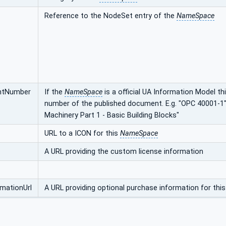
Reference to the NodeSet entry of the
NameSpace
ntNumber
If the
NameSpace
is a official UA Information Model t
number of the published document. E.g. "OPC 40001-1"
Machinery Part 1 - Basic Building Blocks"
URL to a ICON for this
NameSpace
A URL providing the custom license information
mationUrl
A URL providing optional purchase information for thi