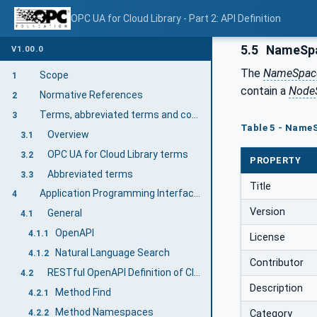
OPC UA for Cloud Library - Part 2: API Definition
5.5
NameSp
V1.00.0
The
NameSpac
Scope
1
contain a
Node
Normative References
2
Terms, abbreviated terms and conventions
3
Table 5 - NameS
Overview
3.1
OPC UA for Cloud Library terms
3.2
PROPERTY
Abbreviated terms
3.3
Title
Application Programming Interfaces (API) for Accessing the Cloud Library
4
Version
General
4.1
OpenAPI
4.1.1
License
Natural Language Search
4.1.2
Contributor
RESTful OpenAPI Definition of Cloud Library (mandatory)
4.2
Description
Method Find
4.2.1
Method Namespaces
Category
4.2.2