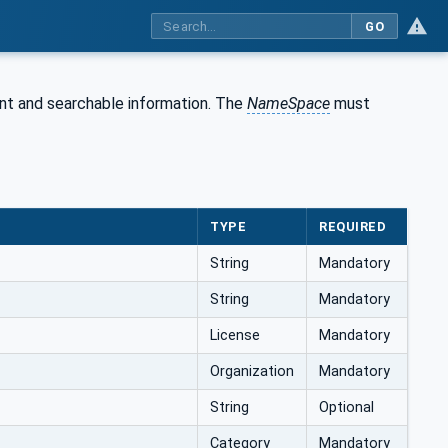
GO
nt and searchable information. The
NameSpace
must
TYPE
REQUIRED
String
Mandatory
String
Mandatory
License
Mandatory
Organization
Mandatory
String
Optional
Category
Mandatory