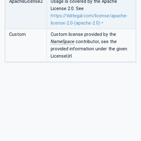
ApacheLicense2
Usage is covered by the Apache
License 2.0. See
https://tldrlegal.com/license/apache-
license-2.0-(apache-2.0)
Custom
Custom license provided by the
NameSpace
contributor, see the
provided information under the given
LicenseUrl.