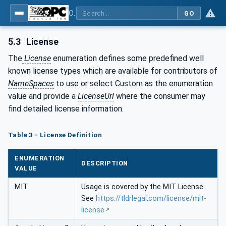
OPC UA for Cloud Library - Part 2: API Definition
GO
5.3
License
The
License
enumeration defines some predefined well
known license types which are available for contributors of
NameSpaces
to use or select Custom as the enumeration
value and provide a
LicenseUrl
where the consumer may
find detailed license information.
Table 3 - License Definition
ENUMERATION
DESCRIPTION
VALUE
MIT
Usage is covered by the MIT License.
See
https://tldrlegal.com/license/mit-
license