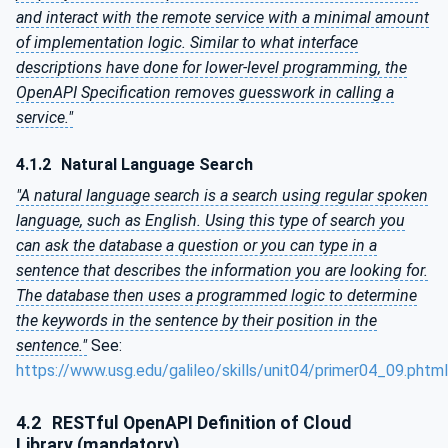
and interact with the remote service with a minimal amount
of implementation logic. Similar to what interface
descriptions have done for lower-level programming, the
OpenAPI Specification removes guesswork in calling a
service."
4.1.2
Natural Language Search
"A natural language search is a search using regular spoken
language, such as English. Using this type of search you
can ask the database a question or you can type in a
sentence that describes the information you are looking for.
The database then uses a programmed logic to determine
the keywords in the sentence by their position in the
sentence."
See:
https://www.usg.edu/galileo/skills/unit04/primer04_09.phtml
4.2
RESTful OpenAPI Definition of Cloud
Library (mandatory)