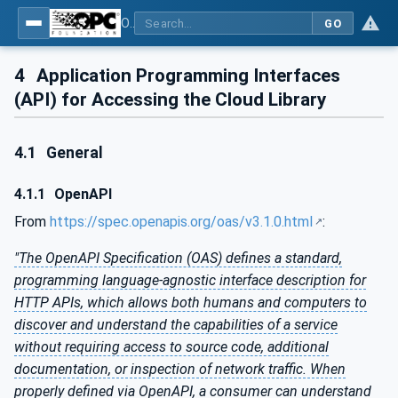
OPC UA for Cloud Library - Part 2: API Definition
GO
4
Application Programming Interfaces
(API) for Accessing the Cloud Library
4.1
General
4.1.1
OpenAPI
From
https://spec.openapis.org/oas/v3.1.0.html
:
"The OpenAPI Specification (OAS) defines a standard,
programming language-agnostic interface description for
HTTP APIs, which allows both humans and computers to
discover and understand the capabilities of a service
without requiring access to source code, additional
documentation, or inspection of network traffic. When
properly defined via OpenAPI, a consumer can understand