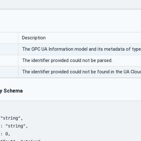
Description
The OPC UA Information model and its metadata of typ
The identifier provided could not be parsed.
The identifier provided could not be found in the UA Cloud
y Schema
"string",

: "string",

: 0,
