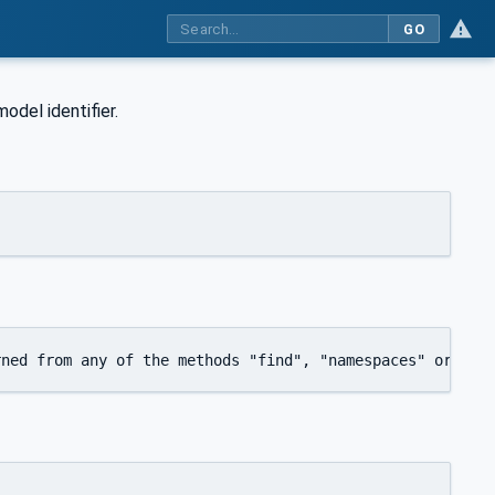
GO
odel identifier.