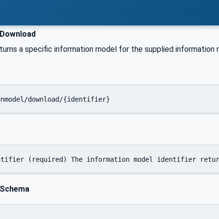
Download
urns a specific information model for the supplied information m
onmodel/download/{identifier}
 Schema