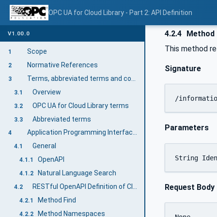
OPC UA for Cloud Library - Part 2: API Definition
4.2.4
Method 
V1.00.0
This method ret
Scope
1
Normative References
2
Signature
Terms, abbreviated terms and conventions
3
Overview
3.1
/informati
OPC UA for Cloud Library terms
3.2
Abbreviated terms
3.3
Parameters
Application Programming Interfaces (API) for Accessing the Cloud Library
4
General
4.1
OpenAPI
4.1.1
Natural Language Search
4.1.2
Request Body
RESTful OpenAPI Definition of Cloud Library (mandatory)
4.2
Method Find
4.2.1
Method Namespaces
4.2.2