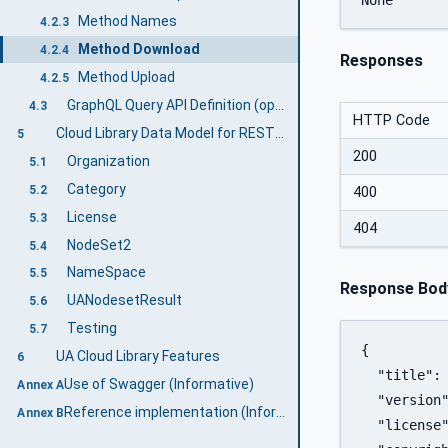
Method Names
4.2.3
Method Download
4.2.4
Responses
Method Upload
4.2.5
GraphQL Query API Definition (optional)
4.3
HTTP Code
Cloud Library Data Model for REST & GraphQL Interface
5
200
Organization
5.1
Category
5.2
400
License
5.3
404
NodeSet2
5.4
NameSpace
5.5
Response Bod
UANodesetResult
5.6
Testing
5.7
{

UA Cloud Library Features
6
  "title": 
Use of Swagger (Informative)
Annex A
  "version"
Reference implementation (Informative)
Annex B
  "license"