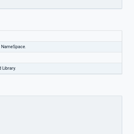
e NameSpace.
 Library.