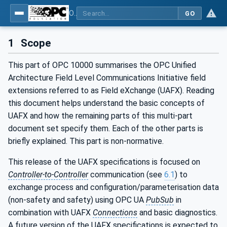
OPC Unified Architecture - Part 80: UAFX Overview and Concepts
GO
1
Scope
This part of OPC 10000 summarises the OPC Unified
Architecture Field Level Communications Initiative field
extensions referred to as Field eXchange (UAFX). Reading
this document helps understand the basic concepts of
UAFX and how the remaining parts of this multi-part
document set specify them. Each of the other parts is
briefly explained. This part is non-normative.
This release of the UAFX specifications is focused on
Controller-to-Controller
communication (see
6.1
) to
exchange process and configuration/parameterisation data
(non-safety and safety) using OPC UA
PubSub
in
combination with UAFX
Connections
and basic diagnostics.
A future version of the UAFX specifications is expected to