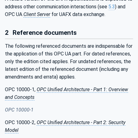
address other communication interactions (see
5.3
) and
OPC UA
Client Server
for UAFX data exchange.
2
Reference documents
The following referenced documents are indispensable for
the application of this OPC UA part. For dated references,
only the edition cited applies. For undated references, the
latest edition of the referenced document (including any
amendments and errata) applies.
OPC 10000-1,
OPC Unified Architecture - Part 1: Overview
and Concepts
OPC 10000-1
OPC 10000-2,
OPC Unified Architecture - Part 2: Security
Model