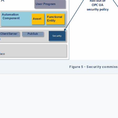
Figure 5 - Security commiss