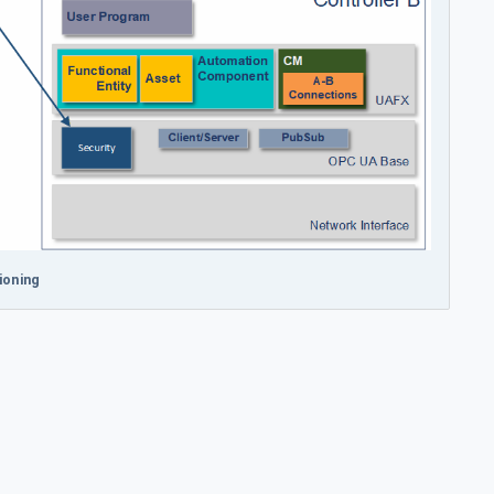
ioning