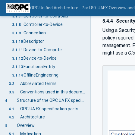
Controller-to-Compute
OPC Unified Architecture - Part 80: UAFX Overview an
3.1.6
Controller-to-Controller
3.1.7
5.4.4
Security
Controller-to-Device
3.1.8
Using a Securit
Connection
3.1.9
policy required
Descriptor
3.1.10
management. 
Device-to-Compute
3.1.11
might use a
Glo
Device-to-Device
3.1.12
FunctionalEntity
3.1.13
OfflineEngineering
3.1.14
Abbreviated terms
3.2
Conventions used in this document
3.3
Structure of the OPC UA FX specification
4
OPC UA FX specification parts
4.1
Architecture
4.2
Overview
5
Motivation
5.1