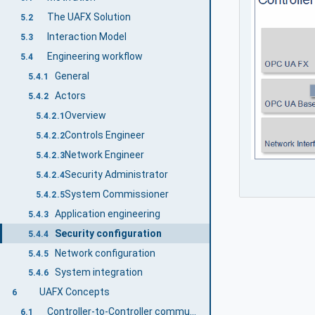
The UAFX Solution
5.2
Interaction Model
5.3
Engineering workflow
5.4
General
5.4.1
Actors
5.4.2
Overview
5.4.2.1
Controls Engineer
5.4.2.2
Network Engineer
5.4.2.3
Security Administrator
5.4.2.4
System Commissioner
5.4.2.5
Application engineering
5.4.3
Security configuration
5.4.4
Network configuration
5.4.5
System integration
5.4.6
UAFX Concepts
6
Controller-to-Controller communication
6.1