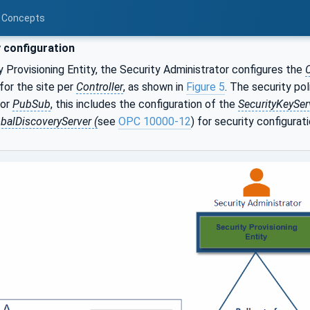
d Concepts
 configuration
y Provisioning Entity, the Security Administrator configures the
C
 for the site per
Controller
, as shown in
Figure 5
. The security pol
For
PubSub
, this includes the configuration of the
SecurityKeySer
balDiscoveryServer (
see
OPC 10000-12
) for security configurati