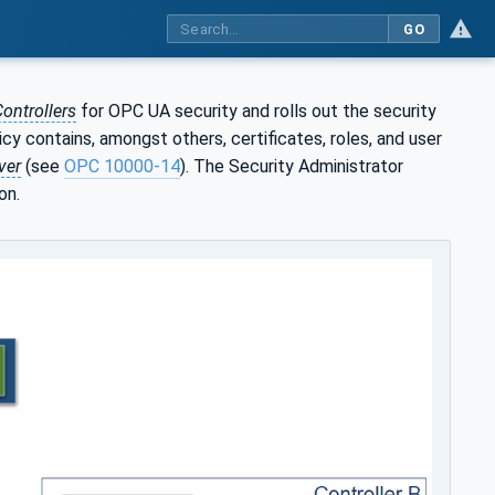
GO
ontrollers
for OPC UA security and rolls out the security
icy contains, amongst others, certificates, roles, and user
ver
(see
OPC 10000-14
). The Security Administrator
on.