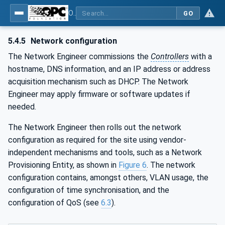
OPC Unified Architecture - Part 80: UAFX Overview and Concepts
GO
5.4.5
Network configuration
The Network Engineer commissions the
Controllers
with a
hostname, DNS information, and an IP address or address
acquisition mechanism such as DHCP. The Network
Engineer may apply firmware or software updates if
needed.
The Network Engineer then rolls out the network
configuration as required for the site using vendor-
independent mechanisms and tools, such as a Network
Provisioning Entity, as shown in
Figure 6
. The network
configuration contains, amongst others, VLAN usage, the
configuration of time synchronisation, and the
configuration of QoS (see
6.3
).