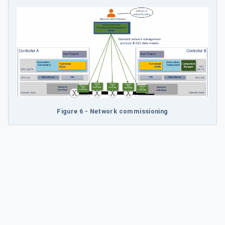
Figure 6 - Network commissioning