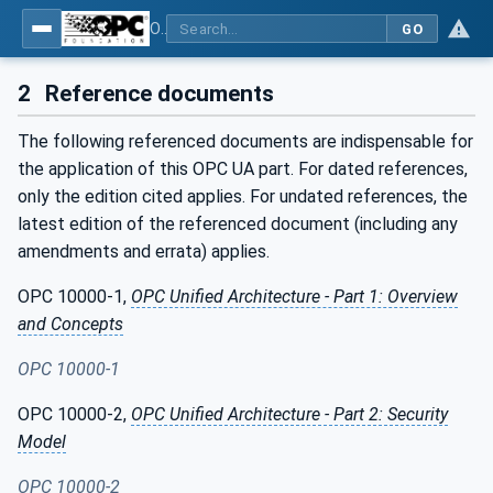
OPC Unified Architecture - Part 80: UAFX Overview and Concepts
GO
2
Reference documents
The following referenced documents are indispensable for
the application of this OPC UA part. For dated references,
only the edition cited applies. For undated references, the
latest edition of the referenced document (including any
amendments and errata) applies.
OPC 10000-1,
OPC Unified Architecture - Part 1: Overview
and Concepts
OPC 10000-1
OPC 10000-2,
OPC Unified Architecture - Part 2: Security
Model
OPC 10000-2