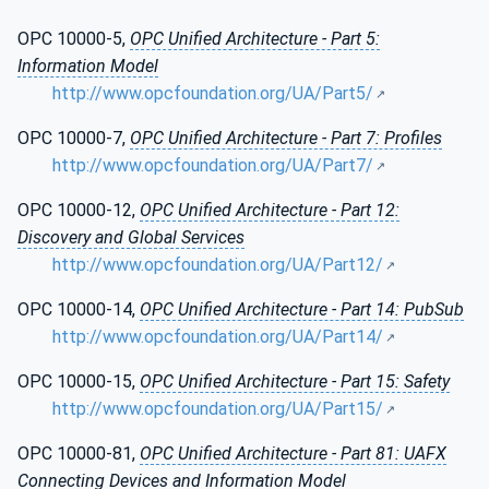
OPC 10000-5,
OPC Unified Architecture - Part 5:
Information Model
http://www.opcfoundation.org/UA/Part5/
OPC 10000-7,
OPC Unified Architecture - Part 7: Profiles
http://www.opcfoundation.org/UA/Part7/
OPC 10000-12,
OPC Unified Architecture - Part 12:
Discovery and Global Services
http://www.opcfoundation.org/UA/Part12/
OPC 10000-14,
OPC Unified Architecture - Part 14: PubSub
http://www.opcfoundation.org/UA/Part14/
OPC 10000-15,
OPC Unified Architecture - Part 15: Safety
http://www.opcfoundation.org/UA/Part15/
OPC 10000-81,
OPC Unified Architecture - Part 81: UAFX
Connecting Devices and Information Model