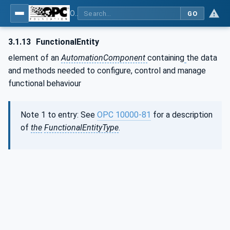
OPC Unified Architecture - Part 80: UAFX Overview and Concepts
GO
3.1.13
FunctionalEntity
element of an
AutomationComponent
containing
the data
and methods needed to configure, control and manage
functional behaviour
Note 1 to entry: See
OPC 10000-81
for a description
of
the
FunctionalEntityType
.