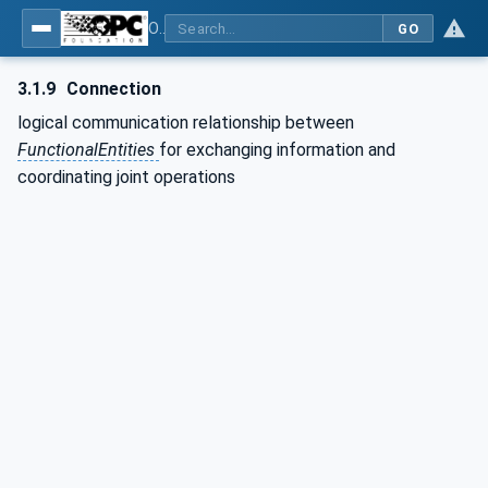
OPC Unified Architecture - Part 80: UAFX Overview and Concepts
GO
3.1.9
Connection
logical communication relationship between
FunctionalEntities
for exchanging information and
coordinating joint operations