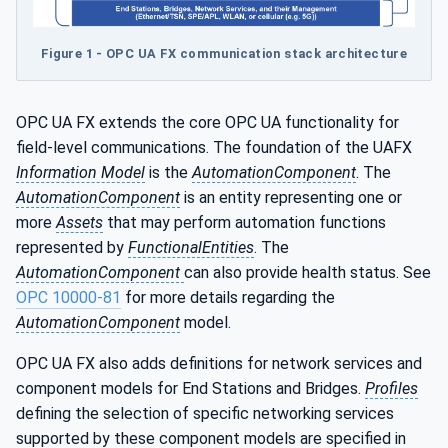
Figure 1 - OPC UA FX communication stack architecture
OPC UA FX extends the core OPC UA functionality for
field-level communications. The foundation of the UAFX
Information Model
is the
AutomationComponent
. The
AutomationComponent
is an entity representing one or
more
Assets
that may perform automation functions
represented by
FunctionalEntities
. The
AutomationComponent
can also provide health status. See
OPC 10000-81
for more details regarding the
AutomationComponent
model.
OPC UA FX also adds definitions for network services and
component models for End Stations and Bridges.
Profiles
defining the selection of specific networking services
supported by these component models are specified in