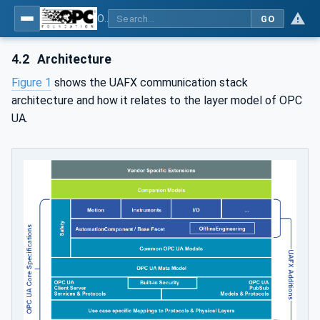
OPC Unified Architecture - Part 80: UAFX Overview and Concepts
GO
4.2
Architecture
Figure 1
shows the UAFX communication stack
architecture and how it relates to the layer model of OPC
UA.