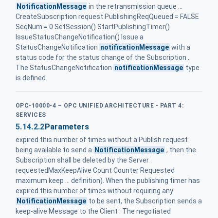
NotificationMessage
in the retransmission queue ...
CreateSubscription request PublishingReqQueued = FALSE
SeqNum = 0 SetSession() StartPublishingTimer()
IssueStatusChangeNotification() Issue a
StatusChangeNotification
notificationMessage
with a
status code for the status change of the Subscription .
The StatusChangeNotification
notificationMessage
type
is defined
OPC-10000-4 – OPC UNIFIED ARCHITECTURE - PART 4:
SERVICES
5.14.2.2
Parameters
expired this number of times without a Publish request
being available to send a
NotificationMessage
, then the
Subscription shall be deleted by the Server .
requestedMaxKeepAlive Count Counter Requested
maximum keep ... definition). When the publishing timer has
expired this number of times without requiring any
NotificationMessage
to be sent, the Subscription sends a
keep-alive Message to the Client . The negotiated