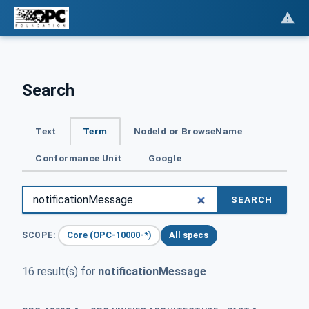
Search
Text
Term
NodeId or BrowseName
Conformance Unit
Google
SEARCH
Core (OPC-10000-*)
All specs
SCOPE:
16 result(s) for
notificationMessage