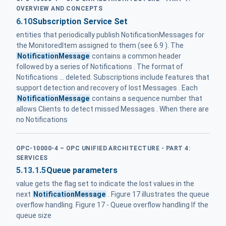
OVERVIEW AND CONCEPTS
6.10
Subscription Service Set
entities that periodically publish NotificationMessages for
the MonitoredItem assigned to them (see 6.9 ). The
NotificationMessage
contains a common header
followed by a series of Notifications . The format of
Notifications ... deleted. Subscriptions include features that
support detection and recovery of lost Messages . Each
NotificationMessage
contains a sequence number that
allows Clients to detect missed Messages . When there are
no Notifications
OPC-10000-4 – OPC UNIFIED ARCHITECTURE - PART 4:
SERVICES
5.13.1.5
Queue parameters
value gets the flag set to indicate the lost values in the
next
NotificationMessage
. Figure 17 illustrates the queue
overflow handling. Figure 17 - Queue overflow handling If the
queue size