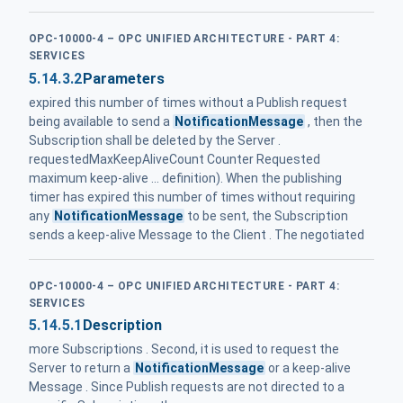
OPC-10000-4 – OPC UNIFIED ARCHITECTURE - PART 4:
SERVICES
5.14.3.2
Parameters
expired this number of times without a Publish request
being available to send a
NotificationMessage
, then the
Subscription shall be deleted by the Server .
requestedMaxKeepAliveCount Counter Requested
maximum keep-alive ... definition). When the publishing
timer has expired this number of times without requiring
any
NotificationMessage
to be sent, the Subscription
sends a keep-alive Message to the Client . The negotiated
OPC-10000-4 – OPC UNIFIED ARCHITECTURE - PART 4:
SERVICES
5.14.5.1
Description
more Subscriptions . Second, it is used to request the
Server to return a
NotificationMessage
or a keep-alive
Message . Since Publish requests are not directed to a