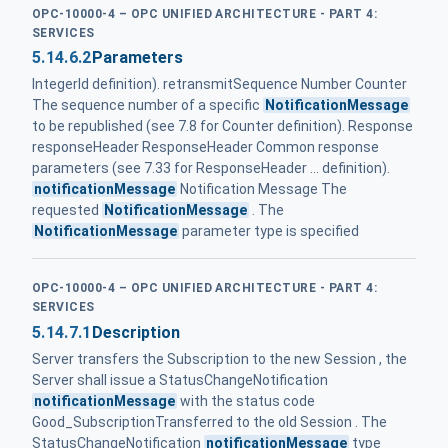
OPC-10000-4 – OPC UNIFIED ARCHITECTURE - PART 4:
SERVICES
5.14.6.2
Parameters
IntegerId definition). retransmitSequence Number Counter
The sequence number of a specific
NotificationMessage
to be republished (see 7.8 for Counter definition). Response
responseHeader ResponseHeader Common response
parameters (see 7.33 for ResponseHeader ... definition).
notificationMessage
Notification Message The
requested
NotificationMessage
. The
NotificationMessage
parameter type is specified
OPC-10000-4 – OPC UNIFIED ARCHITECTURE - PART 4:
SERVICES
5.14.7.1
Description
Server transfers the Subscription to the new Session , the
Server shall issue a StatusChangeNotification
notificationMessage
with the status code
Good_SubscriptionTransferred to the old Session . The
StatusChangeNotification
notificationMessage
type