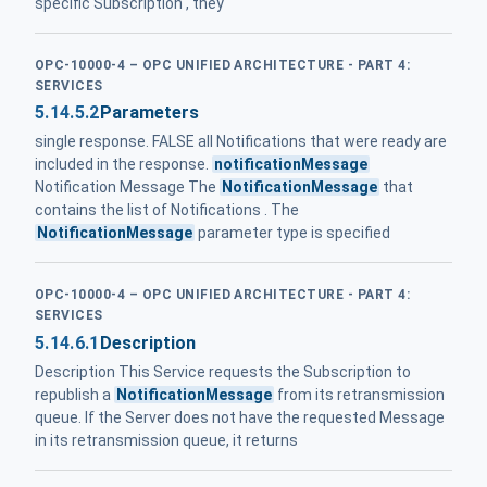
specific Subscription , they
OPC-10000-4 – OPC UNIFIED ARCHITECTURE - PART 4:
SERVICES
5.14.5.2
Parameters
single response. FALSE all Notifications that were ready are
included in the response.
notificationMessage
Notification Message The
NotificationMessage
that
contains the list of Notifications . The
NotificationMessage
parameter type is specified
OPC-10000-4 – OPC UNIFIED ARCHITECTURE - PART 4:
SERVICES
5.14.6.1
Description
Description This Service requests the Subscription to
republish a
NotificationMessage
from its retransmission
queue. If the Server does not have the requested Message
in its retransmission queue, it returns