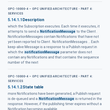
OPC-10000-4 – OPC UNIFIED ARCHITECTURE - PART 4:
SERVICES
5.14.1.1
Description
which the Subscription executes. Each time it executes, it
attempts to send a
NotificationMessage
to the Client .
NotificationMessages contain Notifications that have not
yet been reported to Client . NotificationMessages ... Each
keep-alive Message is a response to a Publish request in
which the
notificationMessage
parameter does not
contain any Notifications and that contains the sequence
number of the next
OPC-10000-4 – OPC UNIFIED ARCHITECTURE - PART 4:
SERVICES
5.14.1.2
State table
more Notifications have been generated, a Publish request
is de-queued and a
NotificationMessage
is returned in the
response. However, if the publishing timer expires without a
Notification becoming available