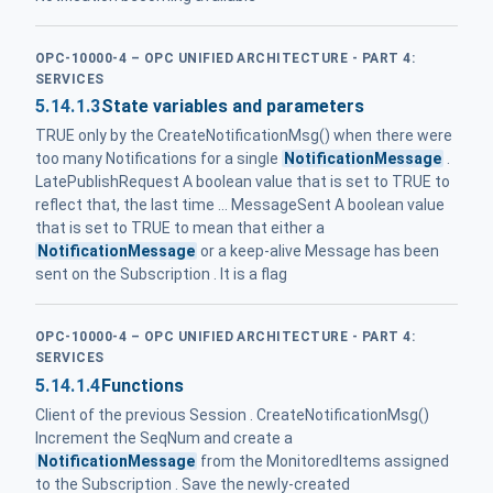
OPC-10000-4 – OPC UNIFIED ARCHITECTURE - PART 4:
SERVICES
5.14.1.3
State variables and parameters
TRUE only by the CreateNotificationMsg() when there were
too many Notifications for a single
NotificationMessage
.
LatePublishRequest A boolean value that is set to TRUE to
reflect that, the last time ... MessageSent A boolean value
that is set to TRUE to mean that either a
NotificationMessage
or a keep-alive Message has been
sent on the Subscription . It is a flag
OPC-10000-4 – OPC UNIFIED ARCHITECTURE - PART 4:
SERVICES
5.14.1.4
Functions
Client of the previous Session . CreateNotificationMsg()
Increment the SeqNum and create a
NotificationMessage
from the MonitoredItems assigned
to the Subscription . Save the newly-created