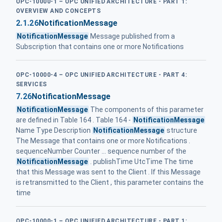
OPC-10000-1 – OPC UNIFIED ARCHITECTURE - PART 1:
OVERVIEW AND CONCEPTS
2.1.26
NotificationMessage
NotificationMessage
Message published from a
Subscription that contains one or more Notifications
OPC-10000-4 – OPC UNIFIED ARCHITECTURE - PART 4:
SERVICES
7.26
NotificationMessage
NotificationMessage
The components of this parameter
are defined in Table 164 . Table 164 -
NotificationMessage
Name Type Description
NotificationMessage
structure
The Message that contains one or more Notifications .
sequenceNumber Counter ... sequence number of the
NotificationMessage
. publishTime UtcTime The time
that this Message was sent to the Client . If this Message
is retransmitted to the Client , this parameter contains the
time
OPC-10000-1 – OPC UNIFIED ARCHITECTURE - PART 1: