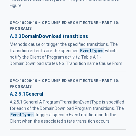
Figure
OPC-10000-10 – OPC UNIFIED ARCHITECTURE - PART 10:
PROGRAMS
A.2.3
DomainDownload transitions
Methods cause or trigger the specified transitions. The
transition effects are the specified
EventTypes
which
notify the Client of Program activity. Table A.1 -
DomainDownload states No. Transition name Cause From
OPC-10000-10 – OPC UNIFIED ARCHITECTURE - PART 10:
PROGRAMS
A.2.5.1
General
A.2.5.1 General A ProgramTransitionEventType is specified
for each of the DomainDownload Program transitions. The
EventTypes
trigger a specific Event notification to the
Client when the associated state transition occurs