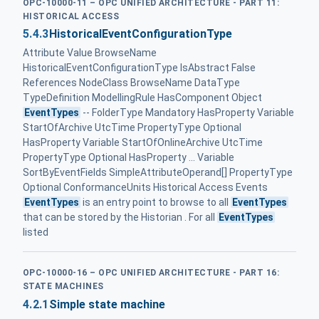
OPC-10000-11 – OPC UNIFIED ARCHITECTURE - PART 11:
HISTORICAL ACCESS
5.4.3
HistoricalEventConfigurationType
Attribute Value BrowseName
HistoricalEventConfigurationType IsAbstract False
References NodeClass BrowseName DataType
TypeDefinition ModellingRule HasComponent Object
EventTypes
-- FolderType Mandatory HasProperty Variable
StartOfArchive UtcTime PropertyType Optional
HasProperty Variable StartOfOnlineArchive UtcTime
PropertyType Optional HasProperty ... Variable
SortByEventFields SimpleAttributeOperand[] PropertyType
Optional ConformanceUnits Historical Access Events
EventTypes
is an entry point to browse to all
EventTypes
that can be stored by the Historian . For all
EventTypes
listed
OPC-10000-16 – OPC UNIFIED ARCHITECTURE - PART 16:
STATE MACHINES
4.2.1
Simple state machine