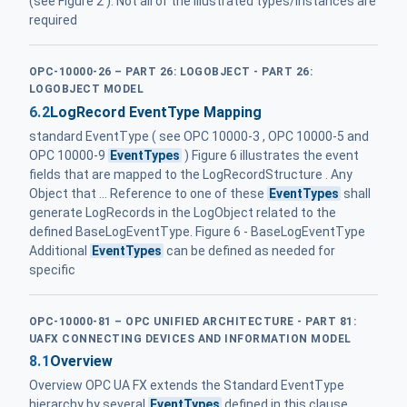
(see Figure 2 ). Not all of the illustrated types/instances are
required
OPC-10000-26 – PART 26: LOGOBJECT - PART 26:
LOGOBJECT MODEL
6.2
LogRecord EventType Mapping
standard EventType ( see OPC 10000-3 , OPC 10000-5 and
OPC 10000-9
EventTypes
) Figure 6 illustrates the event
fields that are mapped to the LogRecordStructure . Any
Object that ... Reference to one of these
EventTypes
shall
generate LogRecords in the LogObject related to the
defined BaseLogEventType. Figure 6 - BaseLogEventType
Additional
EventTypes
can be defined as needed for
specific
OPC-10000-81 – OPC UNIFIED ARCHITECTURE - PART 81:
UAFX CONNECTING DEVICES AND INFORMATION MODEL
8.1
Overview
Overview OPC UA FX extends the Standard EventType
hierarchy by several
EventTypes
defined in this clause.