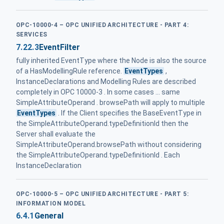
OPC-10000-4 – OPC UNIFIED ARCHITECTURE - PART 4:
SERVICES
7.22.3
EventFilter
fully inherited EventType where the Node is also the source
of a HasModellingRule reference.
EventTypes
,
InstanceDeclarations and Modelling Rules are described
completely in OPC 10000-3 . In some cases ... same
SimpleAttributeOperand . browsePath will apply to multiple
EventTypes
. If the Client specifies the BaseEventType in
the SimpleAttributeOperand.typeDefinitionId then the
Server shall evaluate the
SimpleAttributeOperand.browsePath without considering
the SimpleAttributeOperand.typeDefinitionId . Each
InstanceDeclaration
OPC-10000-5 – OPC UNIFIED ARCHITECTURE - PART 5:
INFORMATION MODEL
6.4.1
General