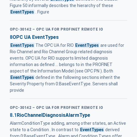
Figure 50 informally describes the hierarchy of these
EventTypes
. Figure
OPC-30142 – OPC UA FOR PROFINET REMOTE IO
8
OPC UA EventTypes
EventTypes
The OPC UA for RIO
EventTypes
are used for
Rio Channel and Rio Channel Group related diagnosis
events. OPC UA for RIO supports limited diagnosis
information as defined ... belongs to in the PROFINET
aspect of the Information Model (see OPC PN ). Both
EventTypes
defined in the following sections inherit the
Severity Property from 0:BaseEventType. Servers shall
provide
OPC-30142 – OPC UA FOR PROFINET REMOTE IO
8.1
RioChannelDiagnosisAlarmType
AlarmConditionType adding, among other states, an Active
state to a Condition . In contrast to
EventTypes
derived
from 0:BaseEventType , Alarm and Condition Types offer