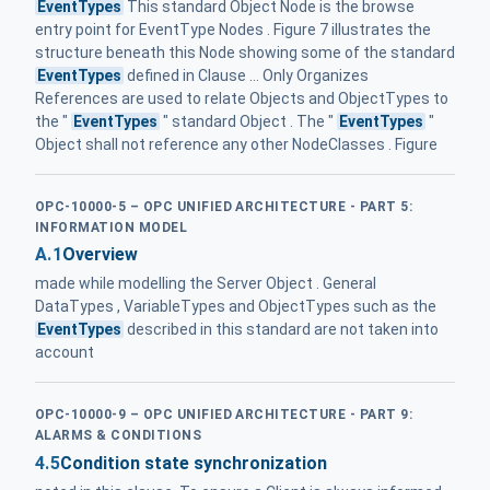
EventTypes
This standard Object Node is the browse
entry point for EventType Nodes . Figure 7 illustrates the
structure beneath this Node showing some of the standard
EventTypes
defined in Clause ... Only Organizes
References are used to relate Objects and ObjectTypes to
the "
EventTypes
" standard Object . The "
EventTypes
"
Object shall not reference any other NodeClasses . Figure
OPC-10000-5 – OPC UNIFIED ARCHITECTURE - PART 5:
INFORMATION MODEL
A.1
Overview
made while modelling the Server Object . General
DataTypes , VariableTypes and ObjectTypes such as the
EventTypes
described in this standard are not taken into
account
OPC-10000-9 – OPC UNIFIED ARCHITECTURE - PART 9:
ALARMS & CONDITIONS
4.5
Condition state synchronization