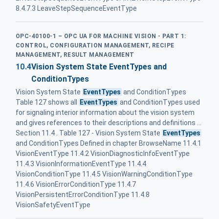
8.4.7.3 LeaveStepSequenceEventType
OPC-40100-1 – OPC UA FOR MACHINE VISION - PART 1:
CONTROL, CONFIGURATION MANAGEMENT, RECIPE
MANAGEMENT, RESULT MANAGEMENT
10.4
Vision System State EventTypes and
ConditionTypes
Vision System State
EventTypes
and ConditionTypes
Table 127 shows all
EventTypes
and ConditionTypes used
for signaling interior information about the vision system
and gives references to their descriptions and definitions ...
Section 11.4 . Table 127 - Vision System State
EventTypes
and ConditionTypes Defined in chapter BrowseName 11.4.1
VisionEventType 11.4.2 VisionDiagnosticInfoEventType
11.4.3 VisionInformationEventType 11.4.4
VisionConditionType 11.4.5 VisionWarningConditionType
11.4.6 VisionErrorConditionType 11.4.7
VisionPersistentErrorConditionType 11.4.8
VisionSafetyEventType