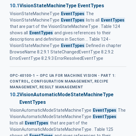
10.1
VisionStateMachineType EventTypes
VisionStateMachineType
EventTypes
The
VisionStateMachineType
EventTypes
lists all
EventTypes
that are part of the VisionStateMachineType . Table 124
shows all
EventTypes
and gives references to their
descriptions and definitions in Section ... Table 124 -
VisionStateMachineType
EventTypes
Defined in chapter
BrowseName 8.2.9.1 StateChangedEventType 8.2.9.2
ErrorEventType 8.2.9.3 ErrorResolvedEventType
OPC-40100-1 – OPC UA FOR MACHINE VISION - PART 1:
CONTROL, CONFIGURATION MANAGEMENT, RECIPE
MANAGEMENT, RESULT MANAGEMENT
10.2
VisionAutomaticModeStateMachineType
EventTypes
VisionAutomaticModeStateMachineType
EventTypes
The
VisionAutomaticModeStateMachineType
EventTypes
lists all
EventTypes
that are part of the
VisionAutomaticModeStateMachineType . Table 125
shows all
EventTypes
and gives references to their