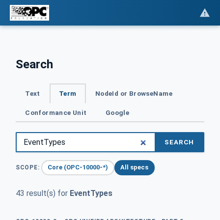
Search
Text
Term
NodeId or BrowseName
Conformance Unit
Google
SEARCH
Core (OPC-10000-*)
All specs
SCOPE:
43 result(s) for
EventTypes