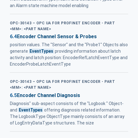
an Alarm state machine model enabling
OPC-30143 – OPC UA FOR PROFINET ENCODER - PART
<MM>: <PART NAME>
6.4
Encoder Channel Sensor & Probes
position values. The "Sensor" and the "Probe1" Objects also
generate
EventTypes
providing information about latch
activity and latch position: EncoderRefLatchEventType and
EncoderProbeLatchEventType
OPC-30143 – OPC UA FOR PROFINET ENCODER - PART
<MM>: <PART NAME>
6.5
Encoder Channel Diagnosis
Diagnosis" sub-aspect consists of the "Logbook " Object-
and
EventTypes
offering diagnosis related information.
The LogbookType ObjectType mainly consists of an array
of LogEntryDataType structures. The size