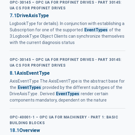
OPC-30145 – OPC UA FOR PROFINET DRIVES - PART 30145:
UA CS FOR PROFINET DRIVES
7.1
DriveAxisType
LogbookType for details). In conjunction with establishing a
Subscription for one of the supported
EventTypes
of the
3:LogbookType Object Clients can synchronize themselves
with the current diagnosis status
OPC-30145 – OPC UA FOR PROFINET DRIVES - PART 30145:
UA CS FOR PROFINET DRIVES
8.1
AxisEventType
AxisEventType The AxisEventType is the abstract base for
the
EventTypes
provided by the different subtypes of the
DriveAxisType . Derived
EventTypes
render certain
components mandatory, dependent on the nature
OPC-40001-1 – OPC UA FOR MACHINERY - PART 1: BASIC
BUILDING BLOCKS
18.1
Overview