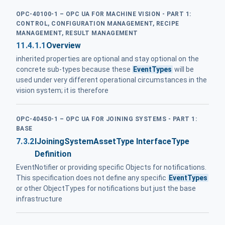
OPC-40100-1 – OPC UA FOR MACHINE VISION - PART 1:
CONTROL, CONFIGURATION MANAGEMENT, RECIPE
MANAGEMENT, RESULT MANAGEMENT
11.4.1.1
Overview
inherited properties are optional and stay optional on the
concrete sub-types because these
EventTypes
will be
used under very different operational circumstances in the
vision system; it is therefore
OPC-40450-1 – OPC UA FOR JOINING SYSTEMS - PART 1:
BASE
7.3.2
IJoiningSystemAssetType InterfaceType
Definition
EventNotifier or providing specific Objects for notifications.
This specification does not define any specific
EventTypes
or other ObjectTypes for notifications but just the base
infrastructure