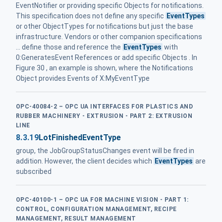
EventNotifier or providing specific Objects for notifications.
This specification does not define any specific
EventTypes
or other ObjectTypes for notifications but just the base
infrastructure. Vendors or other companion specifications
... define those and reference the
EventTypes
with
0:GeneratesEvent References or add specific Objects . In
Figure 30 , an example is shown, where the Notifications
Object provides Events of X:MyEventType
OPC-40084-2 – OPC UA INTERFACES FOR PLASTICS AND
RUBBER MACHINERY - EXTRUSION - PART 2: EXTRUSION
LINE
8.3.19
LotFinishedEventType
group, the JobGroupStatusChanges event will be fired in
addition. However, the client decides which
EventTypes
are
subscribed
OPC-40100-1 – OPC UA FOR MACHINE VISION - PART 1:
CONTROL, CONFIGURATION MANAGEMENT, RECIPE
MANAGEMENT, RESULT MANAGEMENT