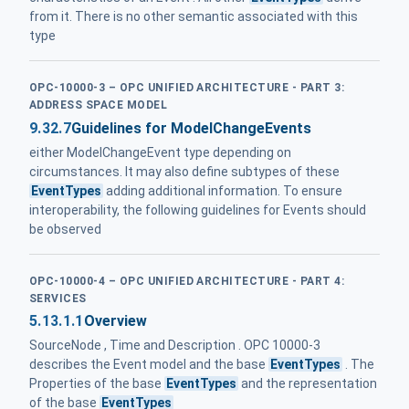
from it. There is no other semantic associated with this
type
OPC-10000-3 – OPC UNIFIED ARCHITECTURE - PART 3:
ADDRESS SPACE MODEL
9.32.7
Guidelines for ModelChangeEvents
either ModelChangeEvent type depending on
circumstances. It may also define subtypes of these
EventTypes
adding additional information. To ensure
interoperability, the following guidelines for Events should
be observed
OPC-10000-4 – OPC UNIFIED ARCHITECTURE - PART 4:
SERVICES
5.13.1.1
Overview
SourceNode , Time and Description . OPC 10000-3
describes the Event model and the base
EventTypes
. The
Properties of the base
EventTypes
and the representation
of the base
EventTypes