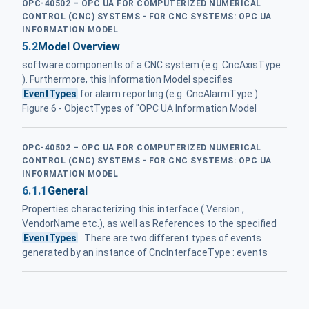
OPC-40502 – OPC UA FOR COMPUTERIZED NUMERICAL
CONTROL (CNC) SYSTEMS - FOR CNC SYSTEMS: OPC UA
INFORMATION MODEL
5.2
Model Overview
software components of a CNC system (e.g. CncAxisType
). Furthermore, this Information Model specifies
EventTypes
for alarm reporting (e.g. CncAlarmType ).
Figure 6 - ObjectTypes of "OPC UA Information Model
OPC-40502 – OPC UA FOR COMPUTERIZED NUMERICAL
CONTROL (CNC) SYSTEMS - FOR CNC SYSTEMS: OPC UA
INFORMATION MODEL
6.1.1
General
Properties characterizing this interface ( Version ,
VendorName etc.), as well as References to the specified
EventTypes
. There are two different types of events
generated by an instance of CncInterfaceType : events