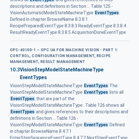
descriptions and definitions in Section ... Table 125 -
VisionAutomaticModeStateMachineType
EventTypes
Defined in chapter BrowseName 8.3.8.1
RecipePreparedEventType 8.3.8.3 ReadyEventType 8.3.8.4
ResultReadyEventType 8.3.8.5 AcquisitionDoneEventType
OPC-40100-1 – OPC UA FOR MACHINE VISION - PART 1:
CONTROL, CONFIGURATION MANAGEMENT, RECIPE
MANAGEMENT, RESULT MANAGEMENT
10.3
VisionStepModelStateMachineType
EventTypes
VisionStepModelStateMachineType
EventTypes
The
VisionStepModelStateMachineType
EventTypes
lists all
EventTypes
that are part of the
VisionStepModelStateMachineType . Table 126 shows all
EventTypes
and gives references to their descriptions and
definitions in Section ... Table 126 -
VisionStepModelStateMachineType
EventTypes
Defined
in chapter BrowseName 8.4.7.1
EnterStepSequenceEventType 8.4.7.2 NextStepEventType