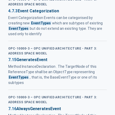
ADDRESS SPACE MODEL
4.7.3
Event Categorization
Event Categorization Events can be categorised by
creating new
EventTypes
which are subtypes of existing
EventTypes
but do not extend an existing type. They are
used only to identify
OPC-10000-3 – OPC UNIFIED ARCHITECTURE - PART 3:
ADDRESS SPACE MODEL
7.15
GeneratesEvent
Method InstanceDeclaration . The TargetNode of this
ReferenceType shall be an ObjectType representing
EventTypes
, that is, the BaseEventType or one of its
subtypes
OPC-10000-3 – OPC UNIFIED ARCHITECTURE - PART 3:
ADDRESS SPACE MODEL
7.16
AlwaysGeneratesEvent