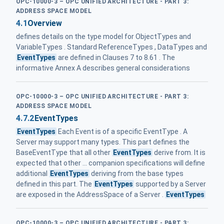
OPC-10000-3 – OPC UNIFIED ARCHITECTURE - PART 3:
ADDRESS SPACE MODEL
4.1
Overview
defines details on the type model for ObjectTypes and
VariableTypes . Standard ReferenceTypes , DataTypes and
EventTypes
are defined in Clauses 7 to 8.61 . The
informative Annex A describes general considerations
OPC-10000-3 – OPC UNIFIED ARCHITECTURE - PART 3:
ADDRESS SPACE MODEL
4.7.2
EventTypes
EventTypes
Each Event is of a specific EventType . A
Server may support many types. This part defines the
BaseEventType that all other
EventTypes
derive from. It is
expected that other ... companion specifications will define
additional
EventTypes
deriving from the base types
defined in this part. The
EventTypes
supported by a Server
are exposed in the AddressSpace of a Server .
EventTypes
OPC-10000-3 – OPC UNIFIED ARCHITECTURE - PART 3: