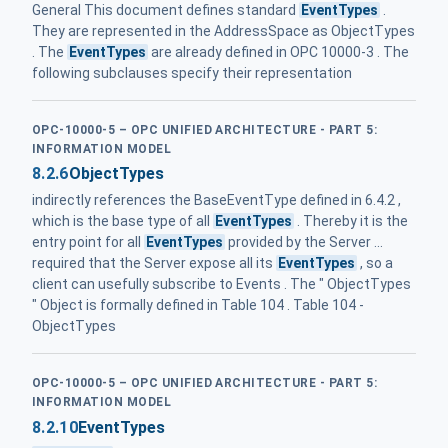
General This document defines standard
EventTypes
.
They are represented in the AddressSpace as ObjectTypes
. The
EventTypes
are already defined in OPC 10000-3 . The
following subclauses specify their representation
OPC-10000-5 – OPC UNIFIED ARCHITECTURE - PART 5:
INFORMATION MODEL
8.2.6
ObjectTypes
indirectly references the BaseEventType defined in 6.4.2 ,
which is the base type of all
EventTypes
. Thereby it is the
entry point for all
EventTypes
provided by the Server ...
required that the Server expose all its
EventTypes
, so a
client can usefully subscribe to Events . The " ObjectTypes
" Object is formally defined in Table 104 . Table 104 -
ObjectTypes
OPC-10000-5 – OPC UNIFIED ARCHITECTURE - PART 5:
INFORMATION MODEL
8.2.10
EventTypes