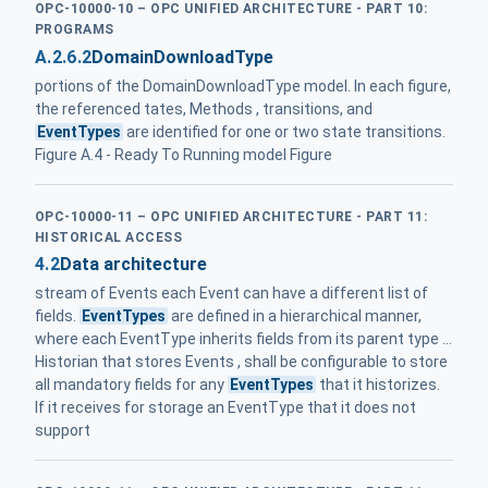
OPC-10000-10 – OPC UNIFIED ARCHITECTURE - PART 10:
PROGRAMS
A.2.6.2
DomainDownloadType
portions of the DomainDownloadType model. In each figure,
the referenced tates, Methods , transitions, and
EventTypes
are identified for one or two state transitions.
Figure A.4 - Ready To Running model Figure
OPC-10000-11 – OPC UNIFIED ARCHITECTURE - PART 11:
HISTORICAL ACCESS
4.2
Data architecture
stream of Events each Event can have a different list of
fields.
EventTypes
are defined in a hierarchical manner,
where each EventType inherits fields from its parent type ...
Historian that stores Events , shall be configurable to store
all mandatory fields for any
EventTypes
that it historizes.
If it receives for storage an EventType that it does not
support