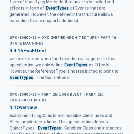
form of specifying Methods that have to be called and
effects in form of
EventTypes
of Events that are
generated. However, the defined infrastructure allows
extending this to support additional
OPC-10000-16 – OPC UNIFIED ARCHITECTURE - PART 16:
STATE MACHINES
4.4.15
HasEffect
will be effected when the Transition is triggered. In this
specification we only define
EventTypes
as Effects .
However, the ReferenceType is not restricted to point to
EventTypes
. The SourceNode
OPC-10000-26 – PART 26: LOGOBJECT - PART 26:
LOGOBJECT MODEL
4.1
Overview
examples of LogObjects and possible Client uses and
Server implementations. This specification defines
ObjectTypes ,
EventTypes
, ConditionClass and instances