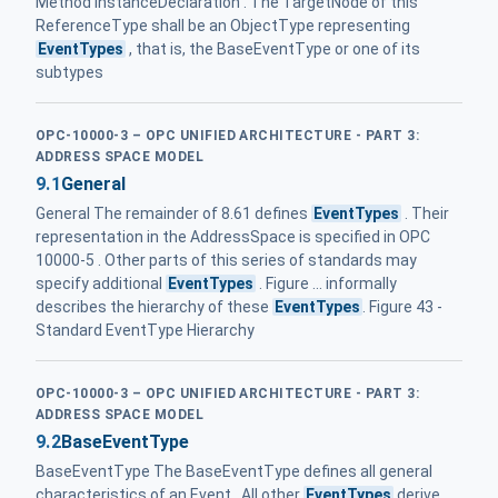
Method InstanceDeclaration . The TargetNode of this
ReferenceType shall be an ObjectType representing
EventTypes
, that is, the BaseEventType or one of its
subtypes
OPC-10000-3 – OPC UNIFIED ARCHITECTURE - PART 3:
ADDRESS SPACE MODEL
9.1
General
General The remainder of 8.61 defines
EventTypes
. Their
representation in the AddressSpace is specified in OPC
10000-5 . Other parts of this series of standards may
specify additional
EventTypes
. Figure ... informally
describes the hierarchy of these
EventTypes
. Figure 43 -
Standard EventType Hierarchy
OPC-10000-3 – OPC UNIFIED ARCHITECTURE - PART 3:
ADDRESS SPACE MODEL
9.2
BaseEventType
BaseEventType The BaseEventType defines all general
characteristics of an Event . All other
EventTypes
derive