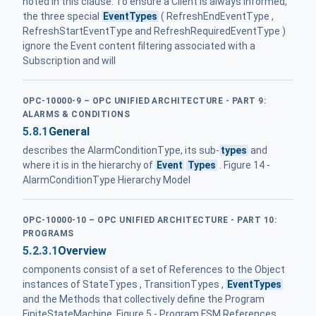
noted in this clause. To ensure a Client is always informed,
the three special
EventTypes
( RefreshEndEventType ,
RefreshStartEventType and RefreshRequiredEventType )
ignore the Event content filtering associated with a
Subscription and will
OPC-10000-9 – OPC UNIFIED ARCHITECTURE - PART 9:
ALARMS & CONDITIONS
5.8.1
General
describes the AlarmConditionType, its sub-
types
and
where it is in the hierarchy of
Event
Types
. Figure 14 -
AlarmConditionType Hierarchy Model
OPC-10000-10 – OPC UNIFIED ARCHITECTURE - PART 10:
PROGRAMS
5.2.3.1
Overview
components consist of a set of References to the Object
instances of StateTypes , TransitionTypes ,
EventTypes
and the Methods that collectively define the Program
FiniteStateMachine. Figure 5 - Program FSM References