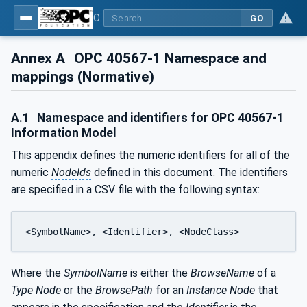
OPC UA for Mining - PELO Services - Part 1: General
GO
Annex A
OPC 40567-1 Namespace and
mappings (Normative)
A.1
Namespace and identifiers for OPC 40567-1
Information Model
This appendix defines the numeric identifiers for all of the
numeric
NodeIds
defined in this document. The identifiers
are specified in a CSV file with the following syntax:
<SymbolName>, <Identifier>, <NodeClass>
Where the
SymbolName
is either the
BrowseName
of a
Type Node
or the
BrowsePath
for an
Instance Node
that