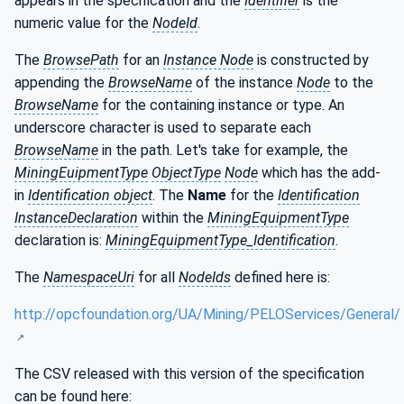
appears in the specification and the
Identifier
is the
numeric value for the
NodeId
.
The
BrowsePath
for an
Instance Node
is constructed by
appending the
BrowseName
of the instance
Node
to the
BrowseName
for the containing instance or type. An
underscore character is used to separate each
BrowseName
in the path. Let's take for example, the
MiningEuipmentType
ObjectType
Node
which has the add-
in
Identification object
. The
Name
for the
Identification
InstanceDeclaration
within the
MiningEquipmentType
declaration is:
MiningEquipmentType_Identification
.
The
NamespaceUri
for all
NodeIds
defined here is:
http://opcfoundation.org/UA/Mining/PELOServices/General/
The CSV released with this version of the specification
can be found here: