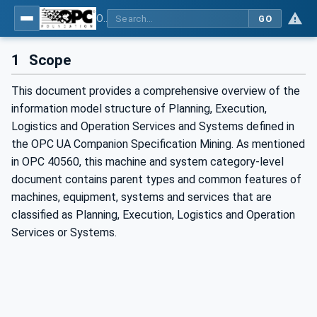
OPC UA for Mining - PELO Services - Part 1: General
GO
1
Scope
This document provides a comprehensive overview of the
information model structure of Planning, Execution,
Logistics and Operation Services and Systems defined in
the OPC UA Companion Specification Mining. As mentioned
in OPC 40560, this machine and system category-level
document contains parent types and common features of
machines, equipment, systems and services that are
classified as Planning, Execution, Logistics and Operation
Services or Systems.