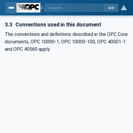
OPC UA for Mining - PELO Services - Part 1: General
GO
3.3
Conventions used in this document
The conventions and definitions described in the OPC Core
documents, OPC 10000-1, OPC 10000-100, OPC 40001-1
and OPC 40560 apply.