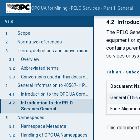
OPC UA for Mining - PELO Services - Part 1: General
4.2
Introduc
V1.0
The PELO Gener
Scope
1
equipment or s
Normative references
2
contains paren
Terms, definitions and conventions
3
services or sys
Overview
3.1
Abbreviated terms
3.2
Table 1 - Subd
Conventions used in this document
3.3
General information to 40567-1: PELO Services General
4
Document N
Introduction to the OPC UA Companion Specification Mining
4.1
General (This
Introduction to the PELO
4.2
Face Alignme
Services General
Namespaces
5
Namespace Metadata
5.1
This document 
Handling of OPC UA Namespaces
5.2