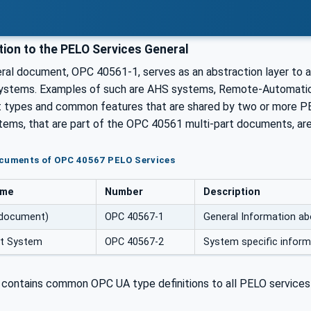
tion to the PELO Services General
al document, OPC 40561-1, serves as an abstraction layer to al
ystems. Examples of such are AHS systems, Remote-Automation
t types and common features that are shared by two or more P
tems, that are part of the OPC 40561 multi-part documents, are 
ocuments of OPC 40567 PELO Services
ame
Number
Description
 document)
OPC 40567-1
General Information ab
nt System
OPC 40567-2
System specific infor
contains common OPC UA type definitions to all PELO services