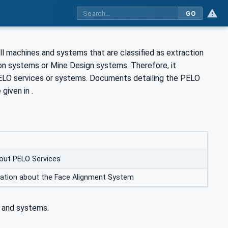
GO
l machines and systems that are classified as extraction
 systems or Mine Design systems. Therefore, it
ELO services or systems. Documents detailing the PELO
given in .
out PELO Services
mation about the Face Alignment System
 and systems.