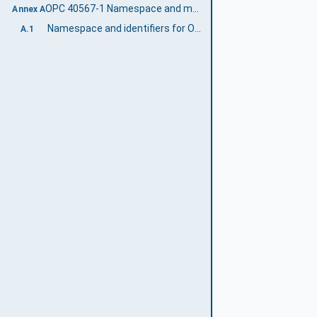
OPC 40567-1 Namespace and mappings (Normative)
Annex A
Namespace and identifiers for OPC 40567-1 Information Model
A.1