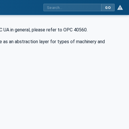
GO
 UA in general, please refer to OPC 40560.
as an abstraction layer for types of machinery and