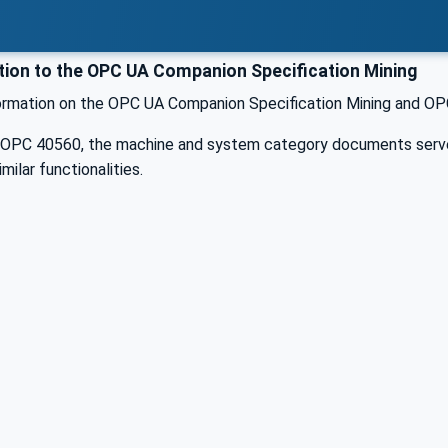
tion to the OPC UA Companion Specification Mining
formation on the OPC UA Companion Specification Mining and OPC
n OPC 40560, the machine and system category documents serve 
milar functionalities.