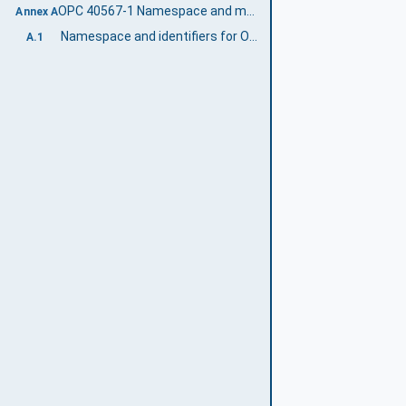
OPC 40567-1 Namespace and mappings (Normative)
Annex A
Namespace and identifiers for OPC 40567-1 Information Model
A.1