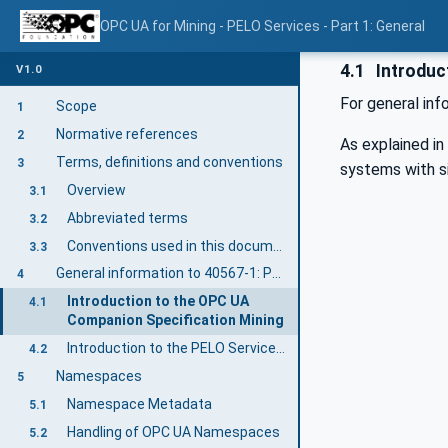
OPC UA for Mining - PELO Services - Part 1: General
4.1
Introduc
V1.0
For general in
Scope
1
Normative references
2
As explained i
Terms, definitions and conventions
3
systems with si
Overview
3.1
Abbreviated terms
3.2
Conventions used in this document
3.3
General information to 40567-1: PELO Services General
4
Introduction to the OPC UA
4.1
Companion Specification Mining
Introduction to the PELO Services General
4.2
Namespaces
5
Namespace Metadata
5.1
Handling of OPC UA Namespaces
5.2