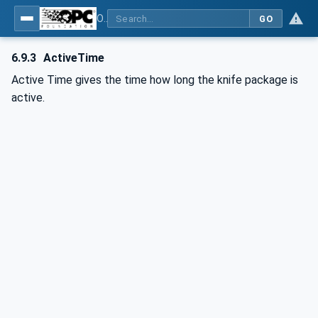
OPC UA interfaces for plastics and rubber machinery - Extrusion - Part 8: Pelletizer
GO
6.9.3
ActiveTime
Active Time gives the time how long the knife package is
active.