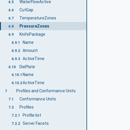
WaterFlowActive
6.5
CutGap
6.6
TemperatureZones
6.7
PressureZones
6.8
KnifePackage
6.9
Name
6.9.1
Amount
6.9.2
ActiveTime
6.9.3
DiePlate
6.10
Name
6.10.1
ActiveTime
6.10.2
Profiles and Conformance Units
7
Conformance Units
7.1
Profiles
7.2
Profile list
7.2.1
Server Facets
7.2.2