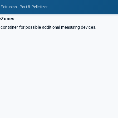
xtrusion - Part 8: Pelletizer
eZones
 container for possible additional measuring devices.