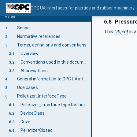
OPC UA interfaces for plastics and rubber machinery - E
V2.00
6.8
Pressur
Scope
1
This
Object
is a
Normative references
2
Terms, definitions and conventions
3
Overview
3.1
Conventions used in this document
3.2
Abbreviations
3.3
General information to OPC UA interfaces for plastics and rubber machinery and OPC UA
4
Use cases
5
Pelletizer_InterfaceType
6
Pelletizer_InterfaceType Definition
6.1
DeviceClass
6.2
Drive
6.3
PelletizerClosed
6.4