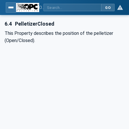
OPC UA interfaces for plastics and rubber machinery - Extrusion - Part 8: Pelletizer
GO
6.4
PelletizerClosed
This Property describes the position of the pelletizer
(Open/Closed).