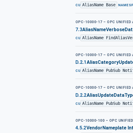
AliasName Base
·
CU
NAMES
OPC-10000-17 – OPC UNIFIED
7.3
AliasNameVerboseDat
AliasName FindAliasVe
CU
OPC-10000-17 – OPC UNIFIED
D.2.1
AliasCategoryUpdat
AliasName PubSub Noti
CU
OPC-10000-17 – OPC UNIFIED
D.2.2
AliasUpdateDataTyp
AliasName PubSub Noti
CU
OPC-10000-100 – OPC UNIFIE
4.5.2
VendorNameplate In