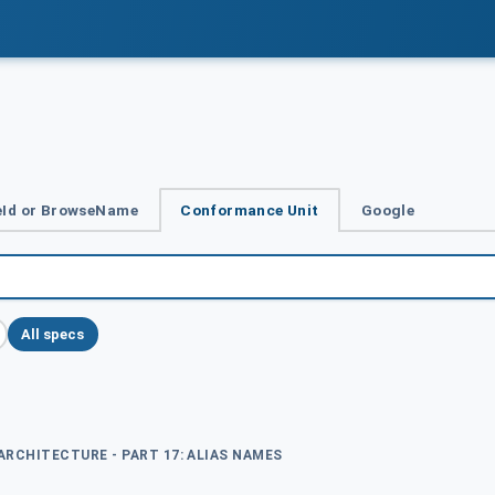
Id or BrowseName
Conformance Unit
Google
All specs
 ARCHITECTURE - PART 17: ALIAS NAMES