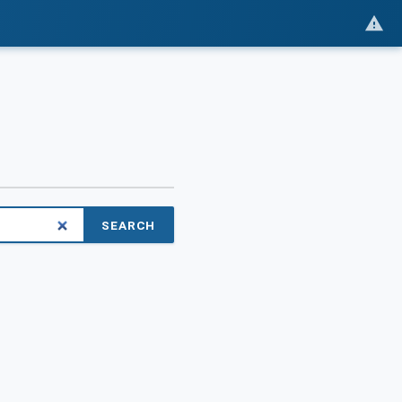
SEARCH