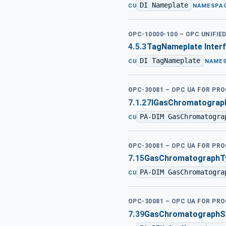
DI Nameplate
·
CU
NAMESPA
OPC-10000-100 – OPC UNIFIE
4.5.3
TagNameplate Inter
DI TagNameplate
·
CU
NAME
OPC-30081 – OPC UA FOR PR
7.1.27
IGasChromatograph
PA-DIM GasChromatogra
CU
OPC-30081 – OPC UA FOR PR
7.15
GasChromatographT
PA-DIM GasChromatogra
CU
OPC-30081 – OPC UA FOR PR
7.39
GasChromatographSi