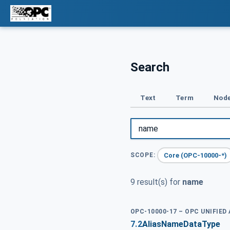
Search
Text
Term
Node
Core (OPC-10000-*)
SCOPE:
9 result(s) for
name
OPC-10000-17 – OPC UNIFIED
7.2
AliasNameDataType