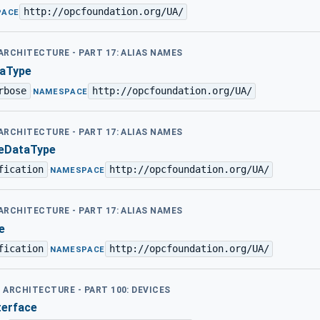
http://opcfoundation.org/UA/
PACE
 ARCHITECTURE - PART 17: ALIAS NAMES
aType
rbose
http://opcfoundation.org/UA/
·
NAMESPACE
 ARCHITECTURE - PART 17: ALIAS NAMES
eDataType
fication
http://opcfoundation.org/UA/
·
NAMESPACE
 ARCHITECTURE - PART 17: ALIAS NAMES
e
fication
http://opcfoundation.org/UA/
·
NAMESPACE
D ARCHITECTURE - PART 100: DEVICES
terface