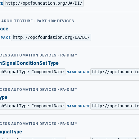
http://opcfoundation.org/UA/DI/
CE
D ARCHITECTURE - PART 100: DEVICES
face
http://opcfoundation.org/UA/DI/
SPACE
OCESS AUTOMATION DEVICES - PA-DIM™
SignalConditionSetType
phSignalType ComponentName
http://opcfoundati
·
NAMESPACE
OCESS AUTOMATION DEVICES - PA-DIM™
ype
phSignalType ComponentName
http://opcfoundati
·
NAMESPACE
OCESS AUTOMATION DEVICES - PA-DIM™
gnalType