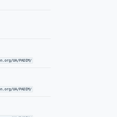
on.org/UA/PADIM/
on.org/UA/PADIM/