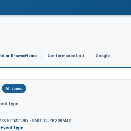
Id or BrowseName
Conformance Unit
Google
All specs
ventType
 ARCHITECTURE - PART 10: PROGRAMS
nEventType