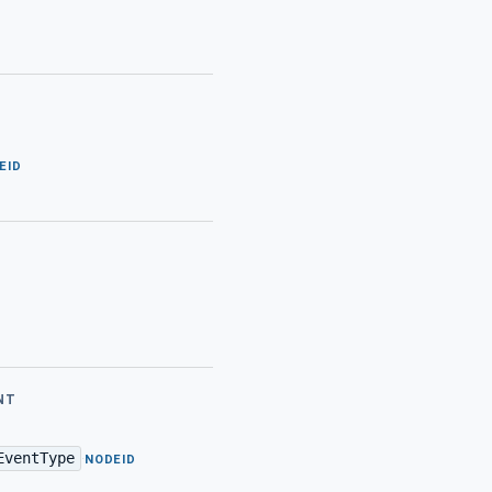
EID
NT
EventType
·
NODEID