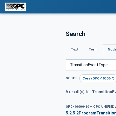
Search
Text
Term
Node
Core (OPC-10000-*)
SCOPE:
6 result(s) for
TransitionE
OPC-10000-10 – OPC UNIFIED
5.2.5.2
ProgramTransitio