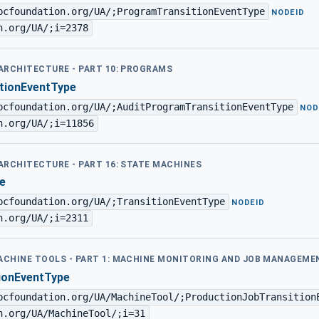
pcfoundation.org/UA/;ProgramTransitionEventType
·
NODEID
n.org/UA/;i=2378
 ARCHITECTURE - PART 10: PROGRAMS
tionEventType
pcfoundation.org/UA/;AuditProgramTransitionEventType
·
NOD
n.org/UA/;i=11856
 ARCHITECTURE - PART 16: STATE MACHINES
e
pcfoundation.org/UA/;TransitionEventType
·
NODEID
n.org/UA/;i=2311
MACHINE TOOLS - PART 1: MACHINE MONITORING AND JOB MANAGEME
ionEventType
pcfoundation.org/UA/MachineTool/;ProductionJobTransition
n.org/UA/MachineTool/;i=31