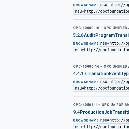
nsu=http://o
BROWSENAME
nsu=http://opcfoundatio
OPC-10000-10 – OPC UNIFIED
5.2.6
AuditProgramTransi
nsu=http://o
BROWSENAME
nsu=http://opcfoundatio
OPC-10000-16 – OPC UNIFIED
4.4.17
TransitionEventTyp
nsu=http://o
BROWSENAME
nsu=http://opcfoundatio
OPC-40501-1 – OPC UA FOR 
9.4
ProductionJobTransit
nsu=http://o
BROWSENAME
nsu=http://opcfoundatio