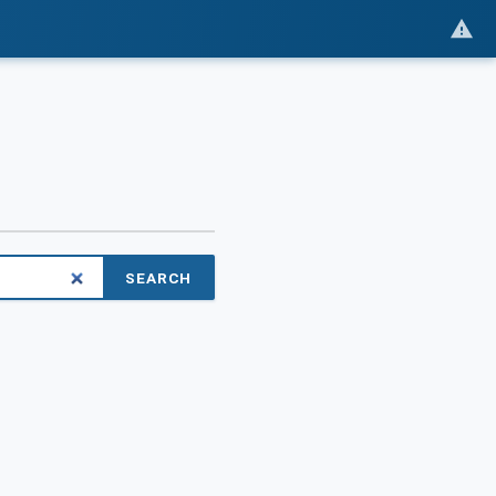
SEARCH