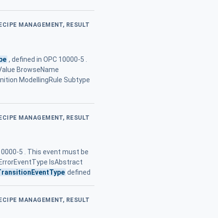
RECIPE MANAGEMENT, RESULT
pe
, defined in OPC 10000-5 .
.. Value BrowseName
tion ModellingRule Subtype
RECIPE MANAGEMENT, RESULT
10000-5 . This event must be
 ErrorEventType IsAbstract
TransitionEventType
defined
RECIPE MANAGEMENT, RESULT