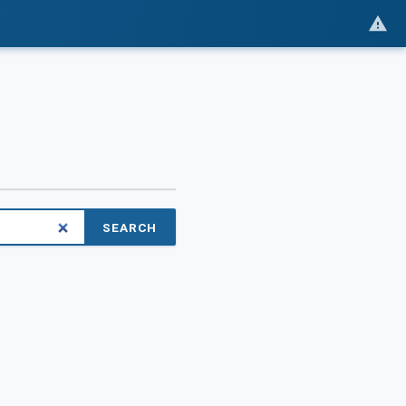
SEARCH