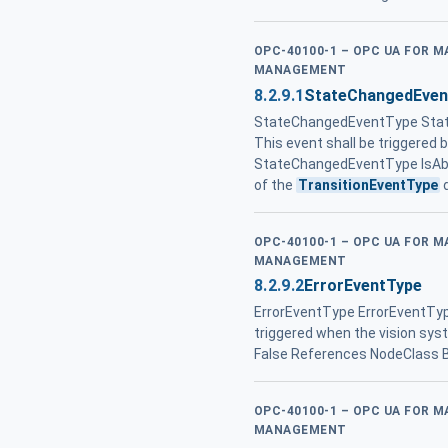
OPC-40100-1 – OPC UA FOR 
MANAGEMENT
8.2.9.1
StateChangedEven
StateChangedEventType Stat
This event shall be triggered 
StateChangedEventType IsAbs
of the
TransitionEventType
d
OPC-40100-1 – OPC UA FOR 
MANAGEMENT
8.2.9.2
ErrorEventType
ErrorEventType ErrorEventTyp
triggered when the vision sys
False References NodeClass 
OPC-40100-1 – OPC UA FOR 
MANAGEMENT