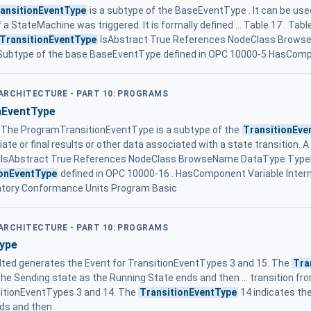
ansitionEventType
is a subtype of the BaseEventType . It can be use
f a StateMachine was triggered. It is formally defined ... Table 17 . Tabl
TransitionEventType
IsAbstract True References NodeClass Brow
 Subtype of the base BaseEventType defined in OPC 10000-5 HasComp
 ARCHITECTURE - PART 10: PROGRAMS
nEventType
The ProgramTransitionEventType is a subtype of the
TransitionEve
te or final results or other data associated with a state transition.
IsAbstract True References NodeClass BrowseName DataType TypeDe
ionEventType
defined in OPC 10000-16 . HasComponent Variable Int
tory Conformance Units Program Basic
 ARCHITECTURE - PART 10: PROGRAMS
ype
lted generates the Event for TransitionEventTypes 3 and 15. The
Tra
the Sending state as the Running State ends and then ... transition fr
sitionEventTypes 3 and 14. The
TransitionEventType
14 indicates the
nds and then