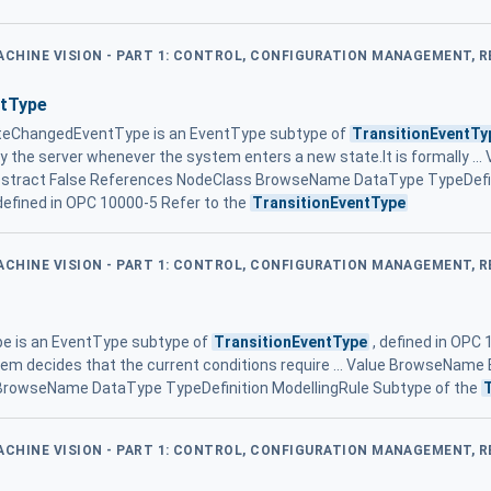
MACHINE VISION - PART 1: CONTROL, CONFIGURATION MANAGEMENT, 
tType
eChangedEventType is an EventType subtype of
TransitionEventTy
by the server whenever the system enters a new state.It is formally .
tract False References NodeClass BrowseName DataType TypeDefini
efined in OPC 10000-5 Refer to the
TransitionEventType
MACHINE VISION - PART 1: CONTROL, CONFIGURATION MANAGEMENT, 
e is an EventType subtype of
TransitionEventType
, defined in OPC 
tem decides that the current conditions require ... Value BrowseName
BrowseName DataType TypeDefinition ModellingRule Subtype of the
MACHINE VISION - PART 1: CONTROL, CONFIGURATION MANAGEMENT, 