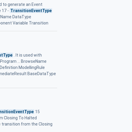
d to generate an Event
e 17 -
TransitionEventType
seName DataType
onent Variable Transition
ntType
. It is used with
 A Program ... BrowseName
finition ModellingRule
ermediateResult BaseDataType
nsitionEventType
15
om Closing To Halted
 transition from the Closing