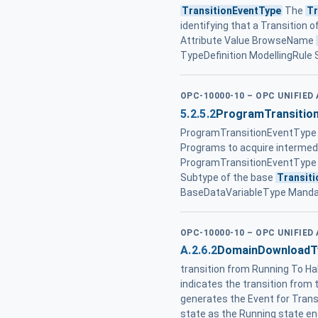
TransitionEventType
The
Tr
identifying that a Transition o
Attribute Value BrowseName
TypeDefinition ModellingRule
OPC-10000-10 – OPC UNIFIED
5.2.5.2
ProgramTransitio
ProgramTransitionEventType 
Programs to acquire intermedia
ProgramTransitionEventType 
Subtype of the base
Transit
BaseDataVariableType Manda
OPC-10000-10 – OPC UNIFIED
A.2.6.2
DomainDownloadT
transition from Running To Ha
indicates the transition from 
generates the Event for Tran
state as the Running state e