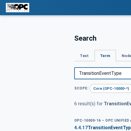
Search
Text
Term
Node
Core (OPC-10000-*)
SCOPE:
6 result(s) for
TransitionE
OPC-10000-16 – OPC UNIFIED
4.4.17
TransitionEventTyp