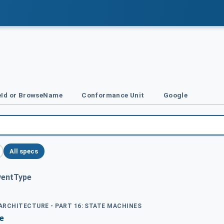
Id or BrowseName
Conformance Unit
Google
All specs
ventType
 ARCHITECTURE - PART 16: STATE MACHINES
e