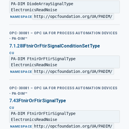
PA-DIM DiodeArraySignalType
ElectronicsReadNoise
http://opcfoundation.org/UA/PADIM/
·
NAMESPACE
OPC-30081 – OPC UA FOR PROCESS AUTOMATION DEVICES
- PA-DIM™
7.1.28
IFtnirOrFtirSignalConditionSetType
CU
PA-DIM FtnirOrFtirSignalType
ElectronicsReadNoise
http://opcfoundation.org/UA/PADIM/
·
NAMESPACE
OPC-30081 – OPC UA FOR PROCESS AUTOMATION DEVICES
- PA-DIM™
7.43
FtnirOrFtirSignalType
CU
PA-DIM FtnirOrFtirSignalType
ElectronicsReadNoise
http://opcfoundation.org/UA/PADIM/
·
NAMESPACE