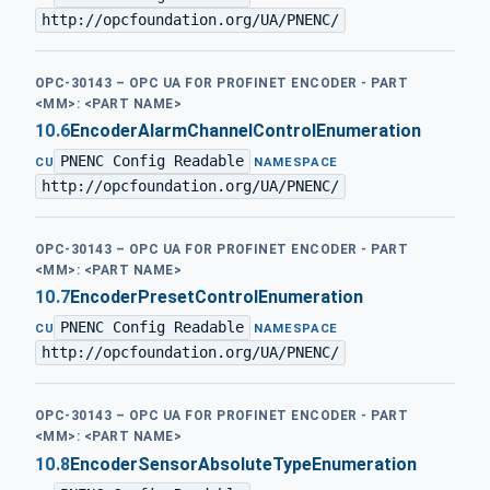
http://opcfoundation.org/UA/PNENC/
OPC-30143 – OPC UA FOR PROFINET ENCODER - PART
<MM>: <PART NAME>
10.6
EncoderAlarmChannelControlEnumeration
PNENC Config Readable
·
CU
NAMESPACE
http://opcfoundation.org/UA/PNENC/
OPC-30143 – OPC UA FOR PROFINET ENCODER - PART
<MM>: <PART NAME>
10.7
EncoderPresetControlEnumeration
PNENC Config Readable
·
CU
NAMESPACE
http://opcfoundation.org/UA/PNENC/
OPC-30143 – OPC UA FOR PROFINET ENCODER - PART
<MM>: <PART NAME>
10.8
EncoderSensorAbsoluteTypeEnumeration