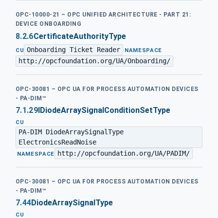
OPC-10000-21 – OPC UNIFIED ARCHITECTURE - PART 21:
DEVICE ONBOARDING
8.2.6
CertificateAuthorityType
Onboarding Ticket Reader
·
CU
NAMESPACE
http://opcfoundation.org/UA/Onboarding/
OPC-30081 – OPC UA FOR PROCESS AUTOMATION DEVICES
- PA-DIM™
7.1.29
IDiodeArraySignalConditionSetType
CU
PA-DIM DiodeArraySignalType
ElectronicsReadNoise
http://opcfoundation.org/UA/PADIM/
·
NAMESPACE
OPC-30081 – OPC UA FOR PROCESS AUTOMATION DEVICES
- PA-DIM™
7.44
DiodeArraySignalType
CU