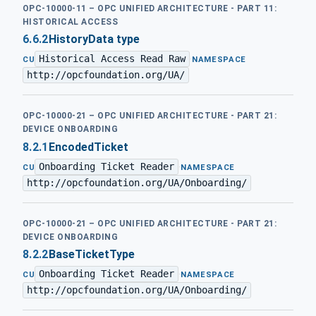
OPC-10000-11 – OPC UNIFIED ARCHITECTURE - PART 11:
HISTORICAL ACCESS
6.6.2
HistoryData type
Historical Access Read Raw
·
CU
NAMESPACE
http://opcfoundation.org/UA/
OPC-10000-21 – OPC UNIFIED ARCHITECTURE - PART 21:
DEVICE ONBOARDING
8.2.1
EncodedTicket
Onboarding Ticket Reader
·
CU
NAMESPACE
http://opcfoundation.org/UA/Onboarding/
OPC-10000-21 – OPC UNIFIED ARCHITECTURE - PART 21:
DEVICE ONBOARDING
8.2.2
BaseTicketType
Onboarding Ticket Reader
·
CU
NAMESPACE
http://opcfoundation.org/UA/Onboarding/