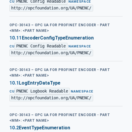
PNENC Config Readable
·
CU
NAMESPACE
http://opcfoundation.org/UA/PNENC/
OPC-30143 – OPC UA FOR PROFINET ENCODER - PART
<MM>: <PART NAME>
10.11
EncoderConfigTypeEnumeration
PNENC Config Readable
·
CU
NAMESPACE
http://opcfoundation.org/UA/PNENC/
OPC-30143 – OPC UA FOR PROFINET ENCODER - PART
<MM>: <PART NAME>
10.1
LogEntryDataType
PNENC Logbook Readable
·
CU
NAMESPACE
http://opcfoundation.org/UA/PNENC/
OPC-30143 – OPC UA FOR PROFINET ENCODER - PART
<MM>: <PART NAME>
10.2
EventTypeEnumeration