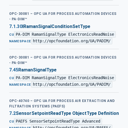
OPC-30081 – OPC UA FOR PROCESS AUTOMATION DEVICES
- PA-DIM™
7.1.30
IRamanSignalConditionSetType
PA-DIM RamanSignalType ElectronicsReadNoise
·
CU
http://opcfoundation.org/UA/PADIM/
NAMESPACE
OPC-30081 – OPC UA FOR PROCESS AUTOMATION DEVICES
- PA-DIM™
7.45
RamanSignalType
PA-DIM RamanSignalType ElectronicsReadNoise
·
CU
http://opcfoundation.org/UA/PADIM/
NAMESPACE
OPC-40740 – OPC UA FOR PROCESS AIR EXTRACTION AND
FILTRATION SYSTEMS (PAEFS)
7.2
SensorSetpointReadType ObjectType Definition
PAEFS SensorSetpointReadType Advanced
·
CU
http://opcfoundation.org/UA/PAEFS/