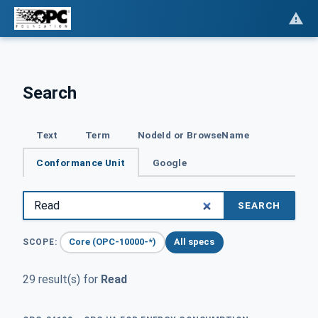
Search
Text
Term
NodeId or BrowseName
Conformance Unit
Google
SEARCH
Core (OPC-10000-*)
All specs
SCOPE:
29 result(s) for
Read