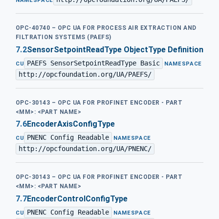
NAMESPACE
OPC-40740 – OPC UA FOR PROCESS AIR EXTRACTION AND
FILTRATION SYSTEMS (PAEFS)
7.2
SensorSetpointReadType ObjectType Definition
PAEFS SensorSetpointReadType Basic
·
CU
NAMESPACE
http://opcfoundation.org/UA/PAEFS/
OPC-30143 – OPC UA FOR PROFINET ENCODER - PART
<MM>: <PART NAME>
7.6
EncoderAxisConfigType
PNENC Config Readable
·
CU
NAMESPACE
http://opcfoundation.org/UA/PNENC/
OPC-30143 – OPC UA FOR PROFINET ENCODER - PART
<MM>: <PART NAME>
7.7
EncoderControlConfigType
PNENC Config Readable
·
CU
NAMESPACE