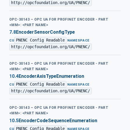
http://opcfoundation.org/UA/PNENC/
OPC-30143 – OPC UA FOR PROFINET ENCODER - PART
<MM>: <PART NAME>
7.8
EncoderSensorConfigType
PNENC Config Readable
·
CU
NAMESPACE
http://opcfoundation.org/UA/PNENC/
OPC-30143 – OPC UA FOR PROFINET ENCODER - PART
<MM>: <PART NAME>
10.4
EncoderAxisTypeEnumeration
PNENC Config Readable
·
CU
NAMESPACE
http://opcfoundation.org/UA/PNENC/
OPC-30143 – OPC UA FOR PROFINET ENCODER - PART
<MM>: <PART NAME>
10.5
EncoderCodeSequenceEnumeration
PNENC Config Readable
·
CU
NAMESPACE