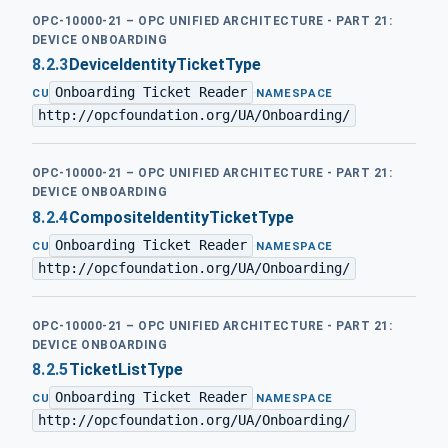
OPC-10000-21 – OPC UNIFIED ARCHITECTURE - PART 21:
DEVICE ONBOARDING
8.2.3
DeviceIdentityTicketType
Onboarding Ticket Reader
·
CU
NAMESPACE
http://opcfoundation.org/UA/Onboarding/
OPC-10000-21 – OPC UNIFIED ARCHITECTURE - PART 21:
DEVICE ONBOARDING
8.2.4
CompositeIdentityTicketType
Onboarding Ticket Reader
·
CU
NAMESPACE
http://opcfoundation.org/UA/Onboarding/
OPC-10000-21 – OPC UNIFIED ARCHITECTURE - PART 21:
DEVICE ONBOARDING
8.2.5
TicketListType
Onboarding Ticket Reader
·
CU
NAMESPACE
http://opcfoundation.org/UA/Onboarding/