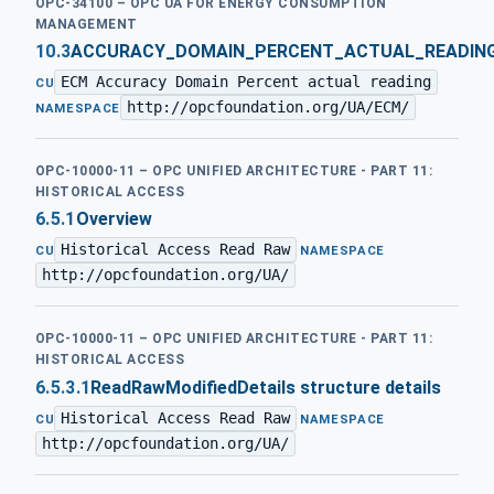
OPC-34100 – OPC UA FOR ENERGY CONSUMPTION
MANAGEMENT
10.3
ACCURACY_DOMAIN_PERCENT_ACTUAL_READIN
ECM Accuracy Domain Percent actual reading
·
CU
http://opcfoundation.org/UA/ECM/
NAMESPACE
OPC-10000-11 – OPC UNIFIED ARCHITECTURE - PART 11:
HISTORICAL ACCESS
6.5.1
Overview
Historical Access Read Raw
·
CU
NAMESPACE
http://opcfoundation.org/UA/
OPC-10000-11 – OPC UNIFIED ARCHITECTURE - PART 11:
HISTORICAL ACCESS
6.5.3.1
ReadRawModifiedDetails structure details
Historical Access Read Raw
·
CU
NAMESPACE
http://opcfoundation.org/UA/