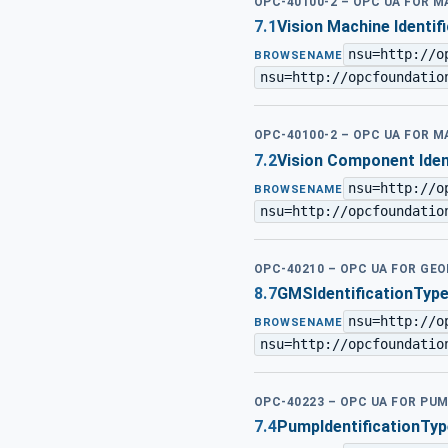
OPC-40100-2 – OPC UA FOR 
7.1
Vision Machine Identif
nsu=http://o
BROWSENAME
nsu=http://opcfoundatio
OPC-40100-2 – OPC UA FOR 
7.2
Vision Component Iden
nsu=http://o
BROWSENAME
nsu=http://opcfoundatio
OPC-40210 – OPC UA FOR G
8.7
GMSIdentificationTyp
nsu=http://o
BROWSENAME
nsu=http://opcfoundatio
OPC-40223 – OPC UA FOR PU
7.4
PumpIdentificationTyp