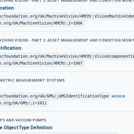
MACHINE VISION - PART 2: ASSET MANAGEMENT AND CONDITION MON
ication
pcfoundation.org/UA/MachineVision/AMCM/;VisionMachineIde
n.org/UA/MachineVision/AMCM/;i=1006
MACHINE VISION - PART 2: ASSET MANAGEMENT AND CONDITION MON
tification
pcfoundation.org/UA/MachineVision/AMCM/;VisionComponentI
n.org/UA/MachineVision/AMCM/;i=1007
EOMETRIC MEASUREMENT SYSTEMS
e
pcfoundation.org/UA/GMS/;GMSIdentificationType
·
NODEID
n.org/UA/GMS/;i=1011
MPS AND VACUUM PUMPS
e ObjectType Definition