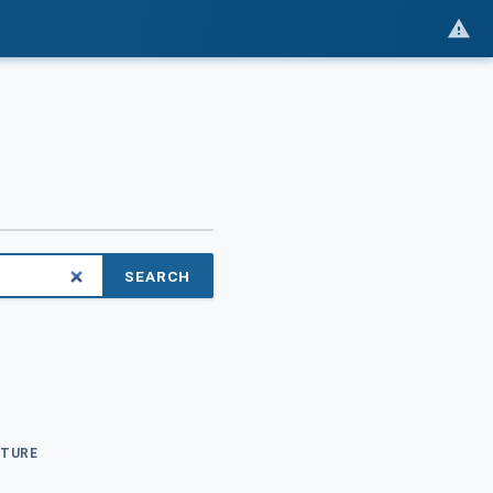
SEARCH
CTURE