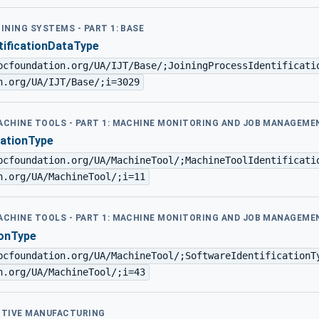
OINING SYSTEMS - PART 1: BASE
tificationDataType
pcfoundation.org/UA/IJT/Base/;JoiningProcessIdentificati
n.org/UA/IJT/Base/;i=3029
MACHINE TOOLS - PART 1: MACHINE MONITORING AND JOB MANAGEME
cationType
pcfoundation.org/UA/MachineTool/;MachineToolIdentificati
n.org/UA/MachineTool/;i=11
MACHINE TOOLS - PART 1: MACHINE MONITORING AND JOB MANAGEME
ionType
pcfoundation.org/UA/MachineTool/;SoftwareIdentificationT
n.org/UA/MachineTool/;i=43
DITIVE MANUFACTURING