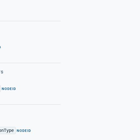
D
TS
·
NODEID
onType
·
NODEID