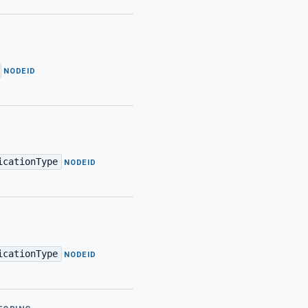
·
NODEID
icationType
·
NODEID
icationType
·
NODEID