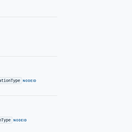
ationType
·
NODEID
nType
·
NODEID