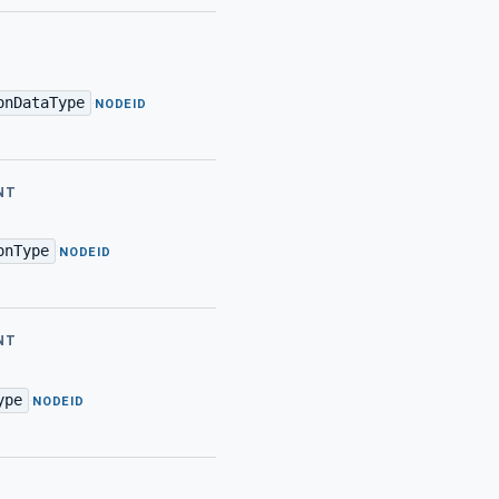
onDataType
·
NODEID
NT
onType
·
NODEID
NT
ype
·
NODEID