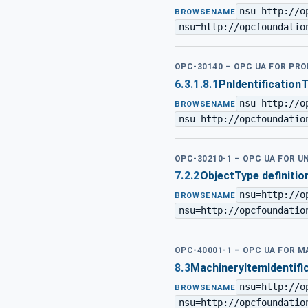
nsu=http://o
BROWSENAME
nsu=http://opcfoundatio
OPC-30140 – OPC UA FOR PRO
6.3.1.8.1
PnIdentification
nsu=http://o
BROWSENAME
nsu=http://opcfoundatio
OPC-30210-1 – OPC UA FOR 
7.2.2
ObjectType definitio
nsu=http://o
BROWSENAME
nsu=http://opcfoundatio
OPC-40001-1 – OPC UA FOR M
8.3
MachineryItemIdentifi
nsu=http://o
BROWSENAME
nsu=http://opcfoundatio