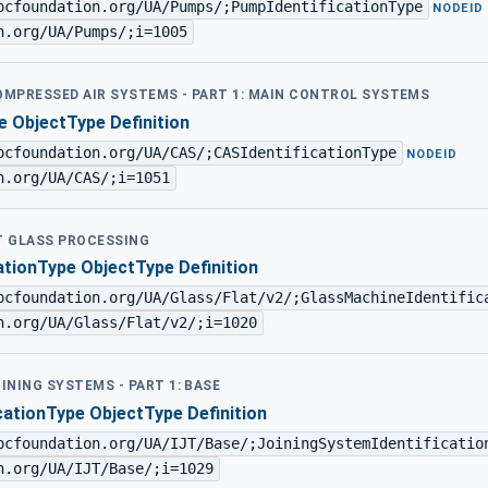
pcfoundation.org/UA/Pumps/;PumpIdentificationType
·
NODEID
n.org/UA/Pumps/;i=1005
COMPRESSED AIR SYSTEMS - PART 1: MAIN CONTROL SYSTEMS
e ObjectType Definition
pcfoundation.org/UA/CAS/;CASIdentificationType
·
NODEID
n.org/UA/CAS/;i=1051
AT GLASS PROCESSING
ationType ObjectType Definition
pcfoundation.org/UA/Glass/Flat/v2/;GlassMachineIdentific
n.org/UA/Glass/Flat/v2/;i=1020
OINING SYSTEMS - PART 1: BASE
cationType ObjectType Definition
pcfoundation.org/UA/IJT/Base/;JoiningSystemIdentificatio
n.org/UA/IJT/Base/;i=1029