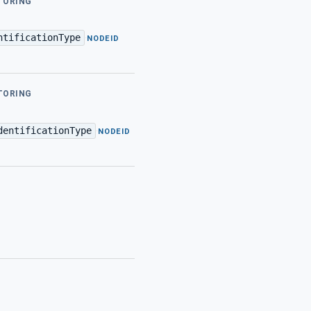
ITORING
ntificationType
·
NODEID
ITORING
dentificationType
·
NODEID