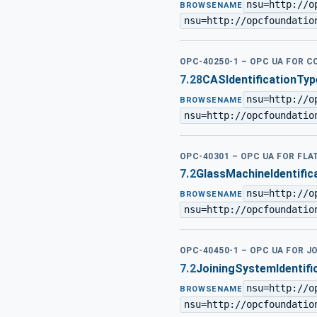
nsu=http://o
BROWSENAME
nsu=http://opcfoundatio
OPC-40250-1 – OPC UA FOR 
7.28
CASIdentificationTyp
nsu=http://o
BROWSENAME
nsu=http://opcfoundatio
OPC-40301 – OPC UA FOR FL
7.2
GlassMachineIdentific
nsu=http://o
BROWSENAME
nsu=http://opcfoundatio
OPC-40450-1 – OPC UA FOR J
7.2
JoiningSystemIdentifi
nsu=http://o
BROWSENAME
nsu=http://opcfoundatio