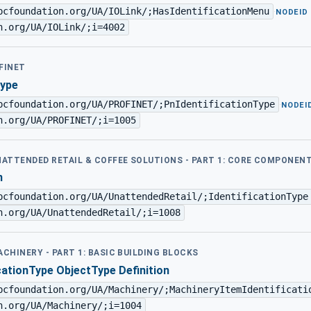
pcfoundation.org/UA/IOLink/;HasIdentificationMenu
·
NODEID
n.org/UA/IOLink/;i=4002
FINET
Type
pcfoundation.org/UA/PROFINET/;PnIdentificationType
·
NODEI
n.org/UA/PROFINET/;i=1005
UNATTENDED RETAIL & COFFEE SOLUTIONS - PART 1: CORE COMPONEN
n
pcfoundation.org/UA/UnattendedRetail/;IdentificationType
n.org/UA/UnattendedRetail/;i=1008
ACHINERY - PART 1: BASIC BUILDING BLOCKS
cationType ObjectType Definition
pcfoundation.org/UA/Machinery/;MachineryItemIdentificati
n.org/UA/Machinery/;i=1004