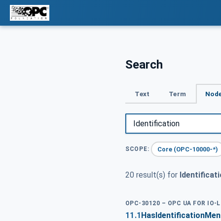
Search
Text
Term
Node
Core (OPC-10000-*)
SCOPE:
20 result(s) for
Identificat
OPC-30120 – OPC UA FOR IO-
11.1
HasIdentificationMe