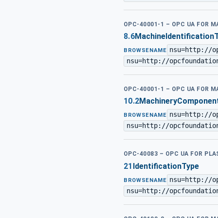
OPC-40001-1 – OPC UA FOR M
8.6
MachineIdentification
nsu=http://o
BROWSENAME
nsu=http://opcfoundatio
OPC-40001-1 – OPC UA FOR M
10.2
MachineryComponentI
nsu=http://o
BROWSENAME
nsu=http://opcfoundatio
OPC-40083 – OPC UA FOR PL
21
IdentificationType
nsu=http://o
BROWSENAME
nsu=http://opcfoundatio