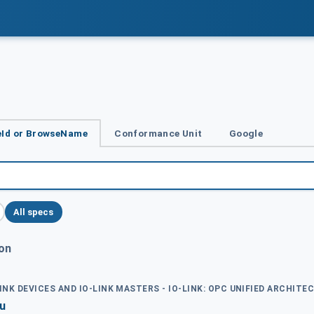
Id or BrowseName
Conformance Unit
Google
All specs
ion
LINK DEVICES AND IO-LINK MASTERS - IO-LINK: OPC UNIFIED ARCHITE
nu