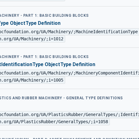
ACHINERY - PART 1: BASIC BUILDING BLOCKS
Type ObjectType Definition
pcfoundation.org/UA/Machinery/;MachineIdentificationType
n.org/UA/Machinery/;i=1012
ACHINERY - PART 1: BASIC BUILDING BLOCKS
dentificationType ObjectType Definition
pcfoundation.org/UA/Machinery/;MachineryComponentIdentif
n.org/UA/Machinery/;i=1005
ASTICS AND RUBBER MACHINERY - GENERAL TYPE DEFINITIONS
pcfoundation.org/UA/PlasticsRubber/GeneralTypes/;Identif
n.org/UA/PlasticsRubber/GeneralTypes/;i=1058