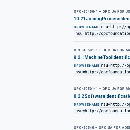
OPC-40450-1 – OPC UA FOR J
10.21
JoiningProcessIden
nsu=http://o
BROWSENAME
nsu=http://opcfoundatio
OPC-40501-1 – OPC UA FOR 
8.2.1
MachineToolIdentifi
nsu=http://o
BROWSENAME
nsu=http://opcfoundatio
OPC-40501-1 – OPC UA FOR 
8.2.2
SoftwareIdentificat
nsu=http://o
BROWSENAME
nsu=http://opcfoundatio
OPC-40540 – OPC UA FOR AD