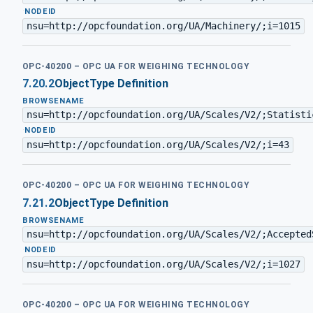
·
NODEID
nsu=http://opcfoundation.org/UA/Machinery/;i=1015
OPC-40200 – OPC UA FOR WEIGHING TECHNOLOGY
7.20.2
ObjectType Definition
BROWSENAME
nsu=http://opcfoundation.org/UA/Scales/V2/;Statisti
·
NODEID
nsu=http://opcfoundation.org/UA/Scales/V2/;i=43
OPC-40200 – OPC UA FOR WEIGHING TECHNOLOGY
7.21.2
ObjectType Definition
BROWSENAME
nsu=http://opcfoundation.org/UA/Scales/V2/;Accepted
·
NODEID
nsu=http://opcfoundation.org/UA/Scales/V2/;i=1027
OPC-40200 – OPC UA FOR WEIGHING TECHNOLOGY