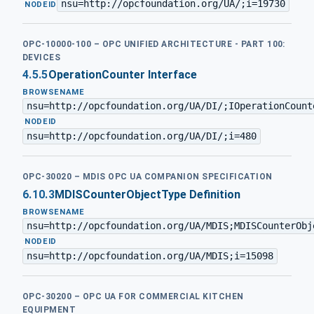
nsu=http://opcfoundation.org/UA/;i=19730
·
NODEID
OPC-10000-100 – OPC UNIFIED ARCHITECTURE - PART 100:
DEVICES
4.5.5
OperationCounter Interface
BROWSENAME
nsu=http://opcfoundation.org/UA/DI/;IOperationCount
·
NODEID
nsu=http://opcfoundation.org/UA/DI/;i=480
OPC-30020 – MDIS OPC UA COMPANION SPECIFICATION
6.10.3
MDISCounterObjectType Definition
BROWSENAME
nsu=http://opcfoundation.org/UA/MDIS;MDISCounterObj
·
NODEID
nsu=http://opcfoundation.org/UA/MDIS;i=15098
OPC-30200 – OPC UA FOR COMMERCIAL KITCHEN
EQUIPMENT