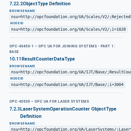
7.22.2
ObjectType Definition
BROWSENAME
nsu=http://opcfoundation.org/UA/Scales/V2/;Rejected
·
NODEID
nsu=http://opcfoundation.org/UA/Scales/V2/;i=1028
OPC-40450-1 – OPC UA FOR JOINING SYSTEMS - PART 1:
BASE
10.11
ResultCounterDataType
BROWSENAME
nsu=http://opcfoundation.org/UA/IJT/Base/;ResultCou
·
NODEID
nsu=http://opcfoundation.org/UA/IJT/Base/;i=3004
OPC-40530 – OPC UA FOR LASER SYSTEMS
7.2.3
LaserSystemOperationCounter ObjectType
Definition
BROWSENAME
nsu=http://opcfoundation.org/UA/LaserSystems/;Laser