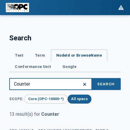
Search
Text
Term
NodeId or BrowseName
Conformance Unit
Google
SEARCH
Core (OPC-10000-*)
All specs
SCOPE:
13 result(s) for
Counter