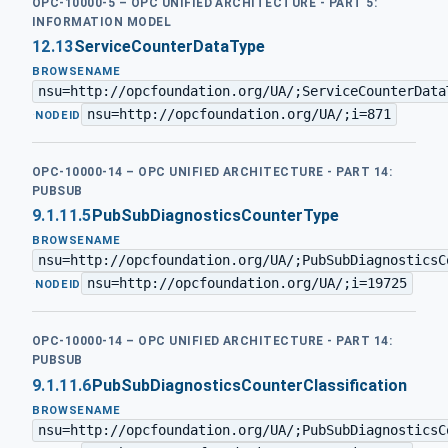
OPC-10000-5 – OPC UNIFIED ARCHITECTURE - PART 5:
INFORMATION MODEL
12.13
ServiceCounterDataType
BROWSENAME
nsu=http://opcfoundation.org/UA/;ServiceCounterData
nsu=http://opcfoundation.org/UA/;i=871
·
NODEID
OPC-10000-14 – OPC UNIFIED ARCHITECTURE - PART 14:
PUBSUB
9.1.11.5
PubSubDiagnosticsCounterType
BROWSENAME
nsu=http://opcfoundation.org/UA/;PubSubDiagnosticsC
nsu=http://opcfoundation.org/UA/;i=19725
·
NODEID
OPC-10000-14 – OPC UNIFIED ARCHITECTURE - PART 14:
PUBSUB
9.1.11.6
PubSubDiagnosticsCounterClassification
BROWSENAME
nsu=http://opcfoundation.org/UA/;PubSubDiagnosticsC