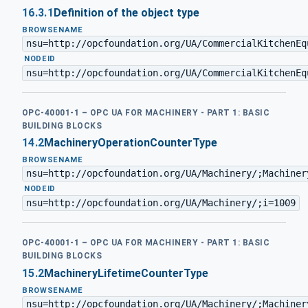
16.3.1
Definition of the object type
BROWSENAME
nsu=http://opcfoundation.org/UA/CommercialKitchenEq
·
NODEID
nsu=http://opcfoundation.org/UA/CommercialKitchenEq
OPC-40001-1 – OPC UA FOR MACHINERY - PART 1: BASIC
BUILDING BLOCKS
14.2
MachineryOperationCounterType
BROWSENAME
nsu=http://opcfoundation.org/UA/Machinery/;Machiner
·
NODEID
nsu=http://opcfoundation.org/UA/Machinery/;i=1009
OPC-40001-1 – OPC UA FOR MACHINERY - PART 1: BASIC
BUILDING BLOCKS
15.2
MachineryLifetimeCounterType
BROWSENAME
nsu=http://opcfoundation.org/UA/Machinery/;Machiner