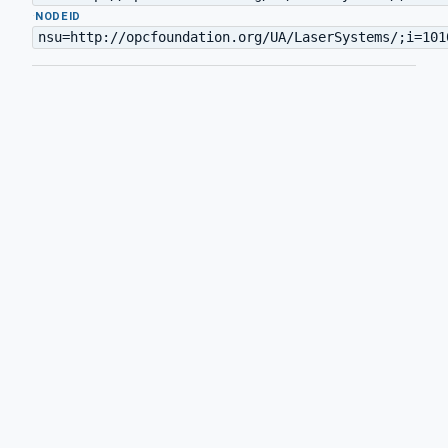
·
NODEID
nsu=http://opcfoundation.org/UA/LaserSystems/;i=101