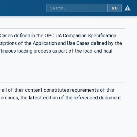
GO
 Cases defined in the OPC UA Companion Specification
riptions of the Application and Use Cases defined by the
tinuous loading process as part of the load-and-haul
all of their content constitutes requirements of this
eferences, the latest edition of the referenced document