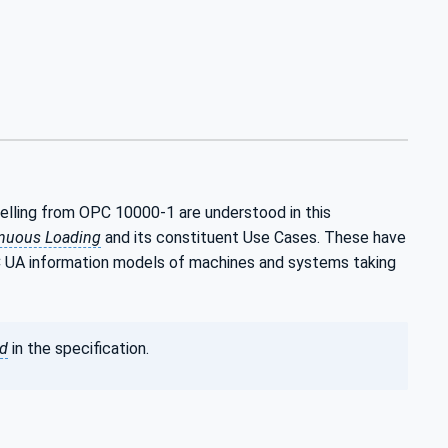
elling from OPC 10000-1 are understood in this
inuous Loading
and its constituent Use Cases. These have
C UA information models of machines and systems taking
ed
in the specification.