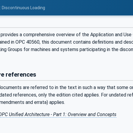
2: Discontinuous Loading
provides a comprehensive overview of the Application and Use
ained in OPC 40560, this document contains definitions and desc
ing Groups for machines and systems participating in the discon
e references
ocuments are referred to in the text in such a way that some or 
ated references, only the edition cited applies. For undated r
amendments and errata) applies.
OPC Unified Architecture - Part 1: Overview and Concepts