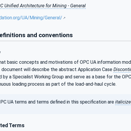
C Unified Architecture for Mining - General
dation.org/UA/Mining/General/
efinitions and conventions
w
that basic concepts and motivations of OPC UA information mod
 document will describe the abstract Application Case
Discont
 by a Specialist Working Group and serve as a base for the OP
inuous loading process as part of the load-and-haul cycle.
PC UA terms and terms defined in this specification are
italiciz
ted Terms