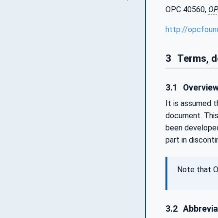
OPC 40560,
OP
http://opcfoun
3
Terms, d
3.1
Overvie
It is assumed 
document. This
been developed
part in discont
Note that O
3.2
Abbrevia