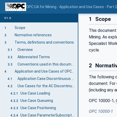
OPC UA for Mining - Application and Use Cases - Part 
1
Scope
V1.0
Scope
1
This document 
Normative references
2
Mining. As expl
Terms, definitions and conventions
3
Specialist Work
Overview
cycle.
3.1
Abbreviated Terms
3.2
Conventions used in this document
2
Normativ
3.3
Application and Use Cases of OPC 40569-2: Discontinuous Loading
4
The following d
Application Case Discontinuous Loading
4.1
document. For d
Use Cases for the AC Discontinuous Loading
4.2
(including any 
Use Case Loading
4.2.1
OPC 10000-1,
Use Case Queueing
4.2.2
Use Case Positioning
4.2.3
OPC 10000-1
Use Case ParameterSubscription
4.2.4