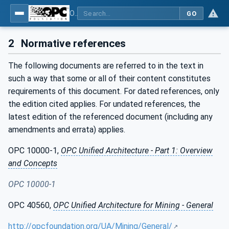
OPC UA for Mining - Application and Use Cases - Part 2: Discontinuous Loading
GO
2
Normative references
The following documents are referred to in the text in
such a way that some or all of their content constitutes
requirements of this document. For dated references, only
the edition cited applies. For undated references, the
latest edition of the referenced document (including any
amendments and errata) applies.
OPC 10000-1,
OPC Unified Architecture - Part 1: Overview
and Concepts
OPC 10000-1
OPC 40560,
OPC Unified Architecture for Mining - General
http://opcfoundation.org/UA/Mining/General/