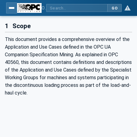
OPC UA for Mining - Application and Use Cases - Part 2: Discontinuous Loading
GO
1
Scope
This document provides a comprehensive overview of the
Application and Use Cases defined in the OPC UA
Companion Specification Mining. As explained in OPC
40560, this document contains definitions and descriptions
of the Application and Use Cases defined by the Specialist
Working Groups for machines and systems participating in
the discontinuous loading process as part of the load-and-
haul cycle.