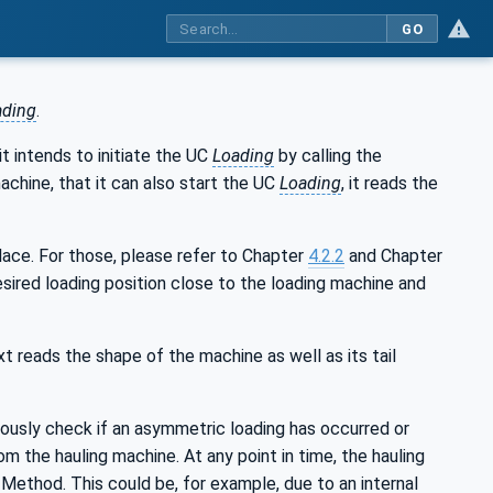
GO
ading
.
t intends to initiate the UC
Loading
by calling the
achine, that it can also start the UC
Loading
, it reads the
lace. For those, please refer to Chapter
4.2.2
and Chapter
esired loading position close to the loading machine and
t reads the shape of the machine as well as its tail
ously check if an asymmetric loading has occurred or
om the hauling machine. At any point in time, the hauling
-Method. This could be, for example, due to an internal