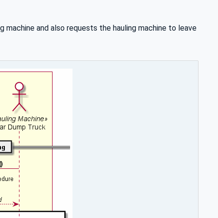
ng machine and also requests the hauling machine to leave