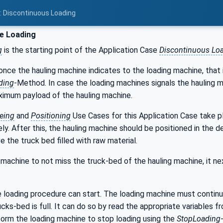
2: Discontinuous Loading
e Loading
g
is the starting point of the Application Case
Discontinuous Lo
once the hauling machine indicates to the loading machine, that i
ding
-Method. In case the loading machines signals the hauling m
ximum payload of the hauling machine.
eing
and
Positioning
Use Cases for this Application Case take p
ly. After this, the hauling machine should be positioned in the d
e the truck bed filled with raw material.
 machine to not miss the truck-bed of the hauling machine, it nex
 loading procedure can start. The loading machine must continu
cks-bed is full. It can do so by read the appropriate variables fr
form the loading machine to stop loading using the
StopLoading