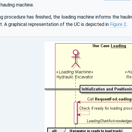
e hauling machine.
g procedure has finished, the loading machine informs the hauli
t. A graphical representation of the UC is depicted in
Figure 2
.