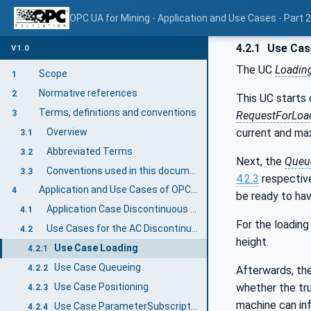
OPC UA for Mining - Application and Use Cases - Part 
4.2.1
Use Cas
V1.0
The UC
Loadin
Scope
1
Normative references
2
This UC starts 
Terms, definitions and conventions
3
RequestForLoa
Overview
current and ma
3.1
Abbreviated Terms
3.2
Next, the
Queu
Conventions used in this document
3.3
4.2.3
respective
Application and Use Cases of OPC 40569-2: Discontinuous Loading
4
be ready to hav
Application Case Discontinuous Loading
4.1
For the loading
Use Cases for the AC Discontinuous Loading
4.2
height.
Use Case Loading
4.2.1
Use Case Queueing
4.2.2
Afterwards, the
whether the tru
Use Case Positioning
4.2.3
machine can in
Use Case ParameterSubscription
4.2.4