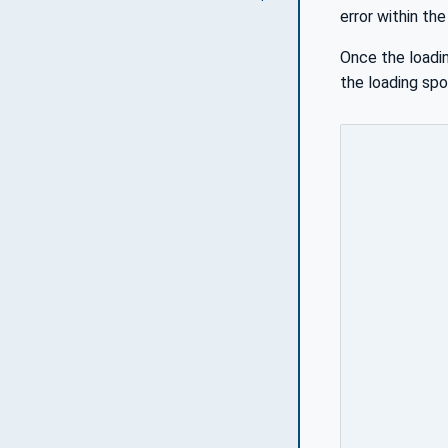
error within th
Once the loadin
the loading spo