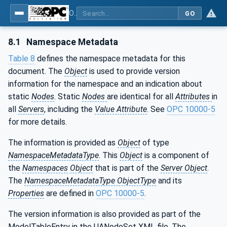
OPC UA for Mining - PELO Services - Part 2: Face Alignment System
GO
8.1
Namespace Metadata
Table 8
defines the namespace metadata for this
document. The
Object
is used to provide version
information for the namespace and an indication about
static
Nodes
. Static
Nodes
are identical for all
Attributes
in
all
Servers
, including the
Value Attribute
. See
OPC 10000-5
for more details.
The information is provided as
Object
of type
NamespaceMetadataType
. This
Object
is a component of
the
Namespaces
Object
that is part of the
Server Object
.
The
NamespaceMetadataType ObjectType
and its
Properties
are defined in
OPC 10000-5
.
The version information is also provided as part of the
ModelTableEntry in the UANodeSet XML file. The