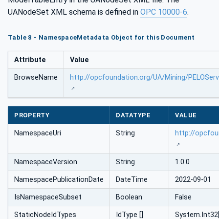
UANodeSet XML schema is defined in
OPC 10000-6
.
Table 8 - NamespaceMetadata Object for this Document
Attribute
Value
BrowseName
http://opcfoundation.org/UA/Mining/PELOSer
PROPERTY
DATATYPE
VALUE
NamespaceUri
String
http://opcfo
NamespaceVersion
String
1.0.0
NamespacePublicationDate
DateTime
2022-09-01
IsNamespaceSubset
Boolean
False
StaticNodeIdTypes
IdType []
System.Int32[