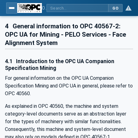
OPC UA for Mining - PELO Services - Part 2: Face Alignment System
GO
4
General information to OPC 40567-2:
OPC UA for Mining - PELO Services - Face
Alignment System
4.1
Introduction to the OPC UA Companion
Specification Mining
For general information on the OPC UA Companion
Specification Mining and OPC UA in general, please refer to
OPC 40560.
As explained in OPC 40560, the machine and system
category-level documents serve as an abstraction layer
for the types of machinery with similar functionalities.
Consequently, this machine and system-level document
may also rely on models defined in OPC 40567-1.