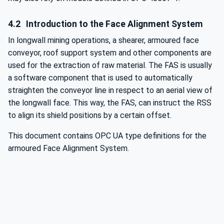
4.2
Introduction to the Face Alignment System
In longwall mining operations, a shearer, armoured face
conveyor, roof support system and other components are
used for the extraction of raw material. The FAS is usually
a software component that is used to automatically
straighten the conveyor line in respect to an aerial view of
the longwall face. This way, the FAS, can instruct the RSS
to align its shield positions by a certain offset.
This document contains OPC UA type definitions for the
armoured Face Alignment System.