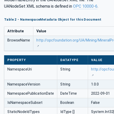
UANodeSet XML schema is defined in
OPC 10000-6
.
Table 2 - NamespaceMetadata Object for this Document
Attribute
Value
BrowseName
http://opcfoundation.org/UA/Mining/MineralP
PROPERTY
DATATYPE
VALUE
NamespaceUri
String
http://opcfo
NamespaceVersion
String
1.0.0
NamespacePublicationDate
DateTime
2022-09-01
IsNamespaceSubset
Boolean
False
StaticNodeIdTypes
IdType []
System.Int32[