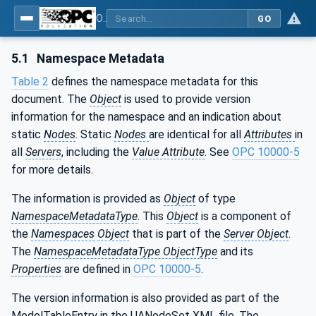
OPC UA for Mining - Mineral Processing - Part 1: General
GO
5.1
Namespace Metadata
Table 2
defines the namespace metadata for this
document. The
Object
is used to provide version
information for the namespace and an indication about
static
Nodes
. Static
Nodes
are identical for all
Attributes
in
all
Servers
, including the
Value Attribute
. See
OPC 10000-5
for more details.
The information is provided as
Object
of type
NamespaceMetadataType
. This
Object
is a component of
the
Namespaces
Object
that is part of the
Server Object
.
The
NamespaceMetadataType ObjectType
and its
Properties
are defined in
OPC 10000-5
.
The version information is also provided as part of the
ModelTableEntry in the UANodeSet XML file. The