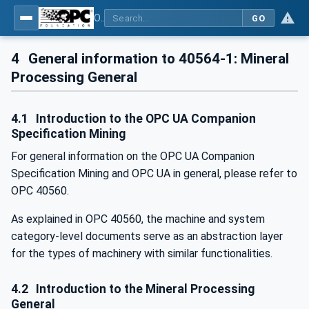
OPC UA for Mining - Mineral Processing - Part 1: General
GO
4
General information to 40564-1: Mineral
Processing General
4.1
Introduction to the OPC UA Companion
Specification Mining
For general information on the OPC UA Companion
Specification Mining and OPC UA in general, please refer to
OPC 40560.
As explained in OPC 40560, the machine and system
category-level documents serve as an abstraction layer
for the types of machinery with similar functionalities.
4.2
Introduction to the Mineral Processing
General