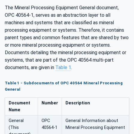
The Mineral Processing Equipment General document,
OPC 40564-1, serves as an abstraction layer to all
machines and systems that are classified as mineral
processing equipment or systems. Therefore, it contains
parent types and common features that are shared by two
or more mineral processing equipment or systems.
Documents detailing the mineral processing equipment or
systems, that are part of the OPC 40564 multi-part
documents, are given in
Table 1
.
Table 1 - Subdocuments of OPC 40564 Mineral Processing
General
Document
Number
Description
Name
General
OPC
General Information about
(This
40564-1
Mineral Processing Equipment