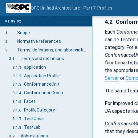
OPC Unified Architecture - Part 7: Profiles
4.2
Conform
V1.05.02
Each
Conforma
Scope
1
can be tested a
Normative references
2
category. For 
Terms, definitions, and abbreviations
3
ConformanceUn
Terms and definitions
3.1
functionality, 
application
3.1.1
the appropriate
Application Profile
3.1.2
Server
or
Compl
ConformanceUnit
3.1.3
The same featu
ConformanceGroup
3.1.4
Facet
3.1.5
For improved cla
ProfileCategory
UA aspects lik
3.1.6
TestCase
3.1.7
ConformanceG
TestLab
3.1.8
that they descr
Abbreviations
3.2