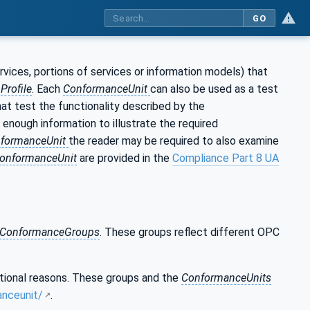
GO
ervices, portions of services or information models) that
a
Profile
. Each
ConformanceUnit
can also be used as a test
t test the functionality described by the
 enough information to illustrate the required
formanceUnit
the reader may be required to also examine
onformanceUnit
are provided in the
Compliance Part 8 UA
ConformanceGroups
. These groups reflect different OPC
ational reasons. These groups and the
ConformanceUnits
anceunit/
.