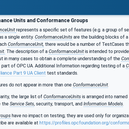
ance Units and Conformance Groups
nceUnit
represents a specific set of features (e.g. a group of s
s a single entity.
ConformanceUnits
are the building blocks of 
each
ConformanceUnit,
there would be a number of TestCases tha
it.
The description of a
ConformanceUnit
is intended to provide
but in many cases to obtain a complete understanding of the
Con
 part of OPC UA. Additional Information regarding testing of a
C
iance Part 9 UA Client
test standards.
res do not appear in more than one
ConformanceUnit
.
rity, the large list of
ConformanceUnits
is arranged into named
e the
Service Sets
, security, transport, and
Information Models
.
roups
have no impact on testing; they are used only for organiz
ibe are available at
https://profiles.opcfoundation.org/conform