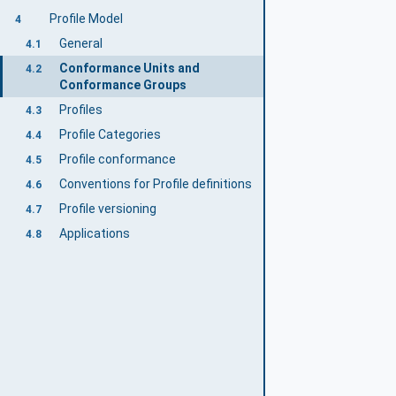
Profile Model
4
General
4.1
Conformance Units and
4.2
Conformance Groups
Profiles
4.3
Profile Categories
4.4
Profile conformance
4.5
Conventions for Profile definitions
4.6
Profile versioning
4.7
Applications
4.8