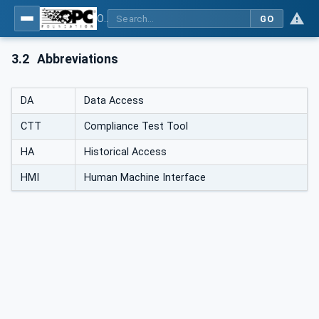
OPC Unified Architecture - Part 7: Profiles
GO
3.2
Abbreviations
DA
Data Access
CTT
Compliance Test Tool
HA
Historical Access
HMI
Human Machine Interface