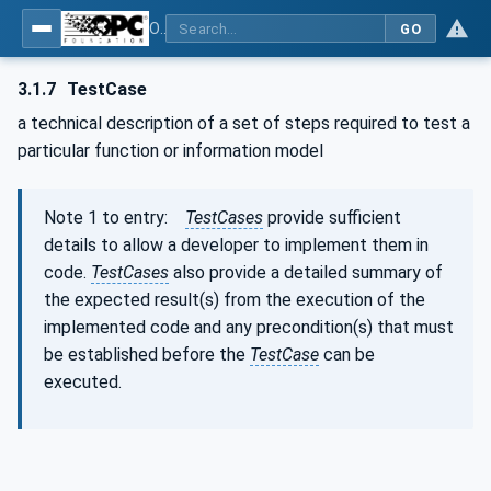
OPC Unified Architecture - Part 7: Profiles
GO
3.1.7
TestCase
a technical description of a set of steps required to test a
particular function or information model
Note 1 to entry:
TestCases
provide sufficient
details to allow a developer to implement them in
code.
TestCases
also provide a detailed summary of
the expected result(s) from the execution of the
implemented code and any precondition(s) that must
be established before the
TestCase
can be
executed.