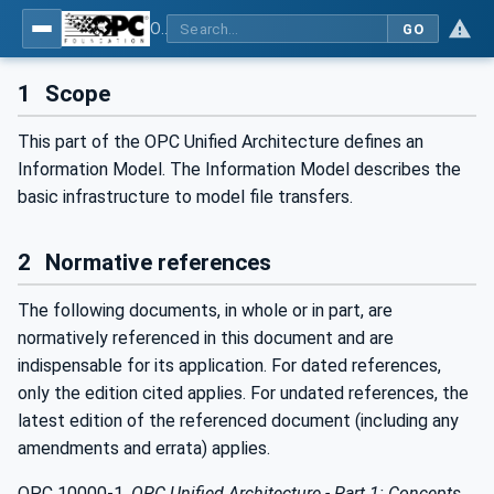
OPC Unified Architecture - Part 20: File Transfer
GO
1
Scope
This part of the OPC Unified Architecture defines an
Information Model. The Information Model describes the
basic infrastructure to model file transfers.
2
Normative references
The following documents, in whole or in part, are
normatively referenced in this document and are
indispensable for its application. For dated references,
only the edition cited applies. For undated references, the
latest edition of the referenced document (including any
amendments and errata) applies.
OPC 10000-1,
OPC Unified Architecture - Part 1: Concepts