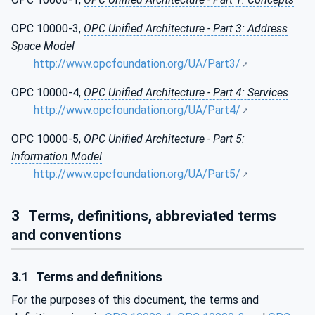
OPC 10000-3,
OPC Unified Architecture - Part 3: Address
Space Model
http://www.opcfoundation.org/UA/Part3/
OPC 10000-4,
OPC Unified Architecture - Part 4: Services
http://www.opcfoundation.org/UA/Part4/
OPC 10000-5,
OPC Unified Architecture - Part 5:
Information Model
http://www.opcfoundation.org/UA/Part5/
3
Terms, definitions, abbreviated terms
and conventions
3.1
Terms and definitions
For the purposes of this document, the terms and