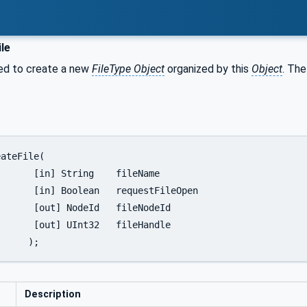
le
sed to create a new
FileType Object
organized by this
Object
. The
fileName

stFileOpen

leNodeId

leHandle

		);
Description