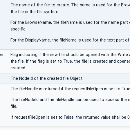
The name of the file to create. The name is used for the Bro
the file in the file system.
For the BrowseName, the fileName is used for the name part 
specific.
For the DisplayName, the fileName is used for the text part of 
en
Flag indicating if the new file should be opened with the Writ
the file. If the flag is set to True, the file is created and opened 
created.
The NodeId of the created file Object.
The fileHandle is returned if the requestFileOpen is set to True
The fileNodeId and the fileHandle can be used to access the n
file.
If requestFileOpen is set to False, the returned value shall be 0