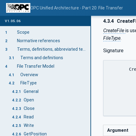
OPC Unified Architecture - Part 20: File Transfer
4.3.4
CreateFi
V1.05.06
CreateFile
is u
Scope
1
FileType
.
Normative references
2
Terms, definitions, abbreviated terms and conventions
3
Signature
Terms and definitions
3.1
File Transfer Model
4
	CreateFile(

Overview
4.1
		 [in] String 	
FileType
4.2
		 [in] Boolean 	reque
General
		 [out] NodeId 	fi
4.2.1
		 [out] UInt32 	fi
Open
4.2.2
Close
4.2.3
Read
4.2.4
Write
4.2.5
Argument
GetPosition
4.2.6