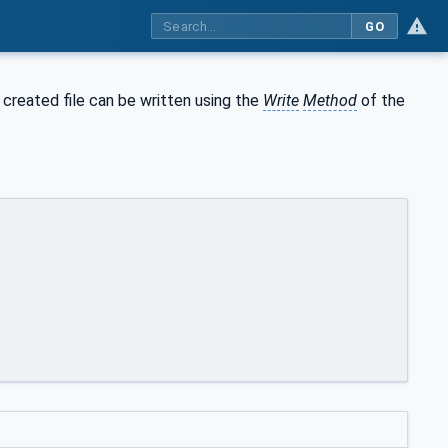
GO
 created file can be written using the
Write
Method
of the