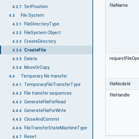
fileName
SetPosition
4.2.7
File System
4.3
FileDirectoryType
4.3.1
FileSystem Object
4.3.2
CreateDirectory
4.3.3
CreateFile
4.3.4
requestFileOp
Delete
4.3.5
MoveOrCopy
4.3.6
Temporary file transfer
4.4
fileNodeId
TemporaryFileTransferType
4.4.1
File transfer sequences
4.4.2
fileHandle
GenerateFileForRead
4.4.3
GenerateFileForWrite
4.4.4
CloseAndCommit
4.4.5
FileTransferStateMachineType
4.4.6
Reset
4.4.7