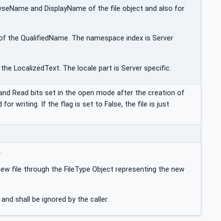
wseName and DisplayName of the file object and also for
of the QualifiedName. The namespace index is Server
the LocalizedText. The locale part is Server specific.
e and Read bits set in the open mode after the creation of
for writing. If the flag is set to False, the file is just
.
ew file through the FileType Object representing the new
 and shall be ignored by the caller.