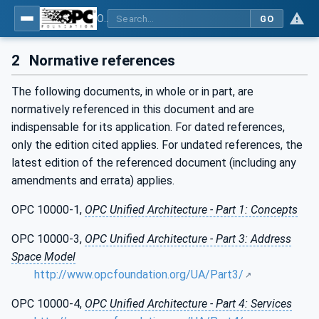
OPC Unified Architecture - Part 20: File Transfer
GO
2
Normative references
The following documents, in whole or in part, are
normatively referenced in this document and are
indispensable for its application. For dated references,
only the edition cited applies. For undated references, the
latest edition of the referenced document (including any
amendments and errata) applies.
OPC 10000-1,
OPC Unified Architecture - Part 1: Concepts
OPC 10000-3,
OPC Unified Architecture - Part 3: Address
Space Model
http://www.opcfoundation.org/UA/Part3/
OPC 10000-4,
OPC Unified Architecture - Part 4: Services