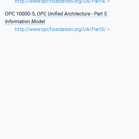
http://www.opcfoundation.org/UA/Part4/
OPC 10000-5,
OPC Unified Architecture - Part 5:
Information Model
http://www.opcfoundation.org/UA/Part5/