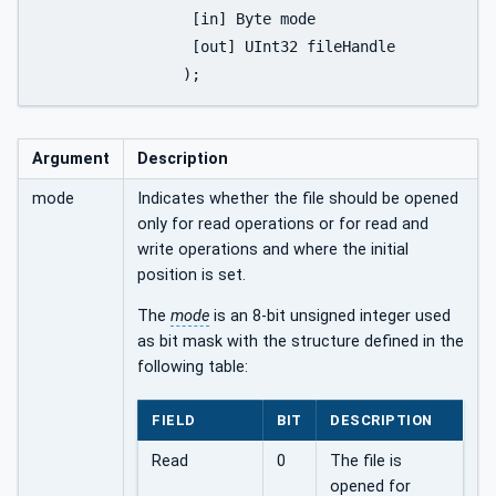
		 [in] Byte mode

		 [out] UInt32 fileHandle

		);
Argument
Description
mode
Indicates whether the file should be opened
only for read operations or for read and
write operations and where the initial
position is set.
The
mode
is an 8-bit unsigned integer used
as bit mask with the structure defined in the
following table:
FIELD
BIT
DESCRIPTION
Read
0
The file is
opened for