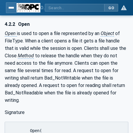
OPC Unified Architecture - Part 20: File Transfer
GO
4.2.2
Open
Open
is used to open a file represented by an
Object
of
FileType. When a client opens a file it gets a file handle
that is valid while the session is open. Clients shall use the
Close
Method
to release the handle when they do not
need access to the file anymore. Clients can open the
same file several times for read. A request to open for
writing shall return Bad_NotWritable when the file is
already opened. A request to open for reading shall return
Bad_NotReadable when the file is already opened for
writing.
Signature
	Open(
