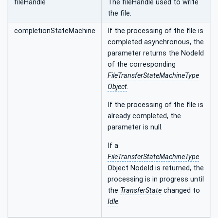
fileHandle
The fileHandle used to write
the file.
completionStateMachine
If the processing of the file is
completed asynchronous, the
parameter returns the NodeId
of the corresponding
FileTransferStateMachineType
Object
.
If the processing of the file is
already completed, the
parameter is null.
If a
FileTransferStateMachineType
Object NodeId is returned, the
processing is in progress until
the
TransferState
changed to
Idle
.