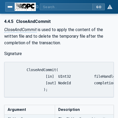
OPC Unified Architecture - Part 20: File Transfer
GO
4.4.5
CloseAndCommit
CloseAndCommit
is used to apply the content of the
written file and to delete the temporary file after the
completion of the transaction.
Signature
	CloseAndCommit(

		 [in]  UInt32 		fileHandle

		 [out] NodeId 		completionStateMachine

		);
Argument
Description