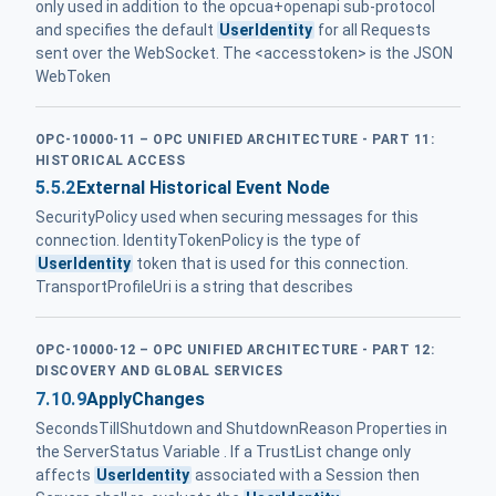
only used in addition to the opcua+openapi sub-protocol
and specifies the default
UserIdentity
for all Requests
sent over the WebSocket. The <accesstoken> is the JSON
WebToken
OPC-10000-11 – OPC UNIFIED ARCHITECTURE - PART 11:
HISTORICAL ACCESS
5.5.2
External Historical Event Node
SecurityPolicy used when securing messages for this
connection. IdentityTokenPolicy is the type of
UserIdentity
token that is used for this connection.
TransportProfileUri is a string that describes
OPC-10000-12 – OPC UNIFIED ARCHITECTURE - PART 12:
DISCOVERY AND GLOBAL SERVICES
7.10.9
ApplyChanges
SecondsTillShutdown and ShutdownReason Properties in
the ServerStatus Variable . If a TrustList change only
affects
UserIdentity
associated with a Session then