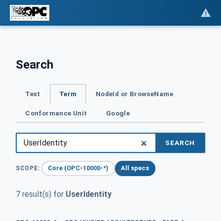
Search
Text
Term
NodeId or BrowseName
Conformance Unit
Google
SEARCH
Core (OPC-10000-*)
All specs
SCOPE:
7 result(s) for
UserIdentity