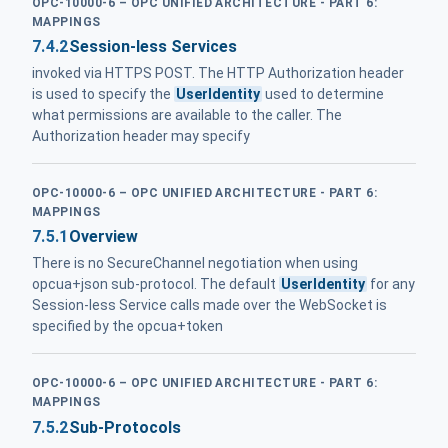
OPC-10000-6 – OPC UNIFIED ARCHITECTURE - PART 6:
MAPPINGS
7.4.2
Session-less Services
invoked via HTTPS POST. The HTTP Authorization header
is used to specify the
UserIdentity
used to determine
what permissions are available to the caller. The
Authorization header may specify
OPC-10000-6 – OPC UNIFIED ARCHITECTURE - PART 6:
MAPPINGS
7.5.1
Overview
There is no SecureChannel negotiation when using
opcua+json sub-protocol. The default
UserIdentity
for any
Session-less Service calls made over the WebSocket is
specified by the opcua+token
OPC-10000-6 – OPC UNIFIED ARCHITECTURE - PART 6:
MAPPINGS
7.5.2
Sub-Protocols