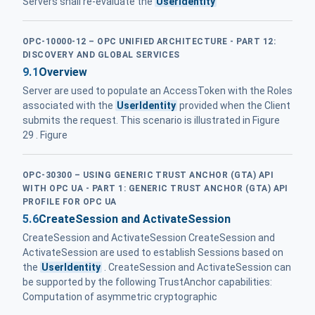
Servers shall re-evaluate the
UserIdentity
OPC-10000-12 – OPC UNIFIED ARCHITECTURE - PART 12:
DISCOVERY AND GLOBAL SERVICES
9.1
Overview
Server are used to populate an AccessToken with the Roles
associated with the
UserIdentity
provided when the Client
submits the request. This scenario is illustrated in Figure
29 . Figure
OPC-30300 – USING GENERIC TRUST ANCHOR (GTA) API
WITH OPC UA - PART 1: GENERIC TRUST ANCHOR (GTA) API
PROFILE FOR OPC UA
5.6
CreateSession and ActivateSession
CreateSession and ActivateSession CreateSession and
ActivateSession are used to establish Sessions based on
the
UserIdentity
. CreateSession and ActivateSession can
be supported by the following TrustAnchor capabilities:
Computation of asymmetric cryptographic