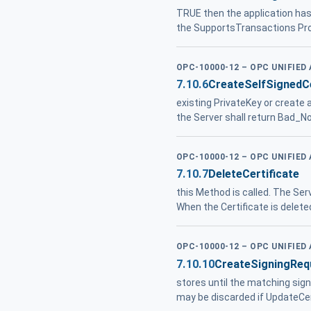
TRUE then the application ha
the SupportsTransactions Prop
OPC-10000-12 – OPC UNIFIED
7.10.6
CreateSelfSignedCe
existing PrivateKey or create 
the Server shall return Bad_N
OPC-10000-12 – OPC UNIFIED
7.10.7
DeleteCertificate
this Method is called. The Ser
When the Certificate is delete
OPC-10000-12 – OPC UNIFIED
7.10.10
CreateSigningReq
stores until the matching sig
may be discarded if UpdateCer