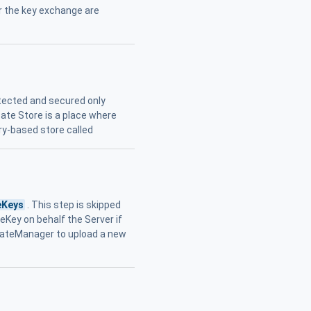
r the key exchange are
tected and secured only
icate Store is a place where
ry-based store called
eKeys
. This step is skipped
eKey on behalf the Server if
icateManager to upload a new