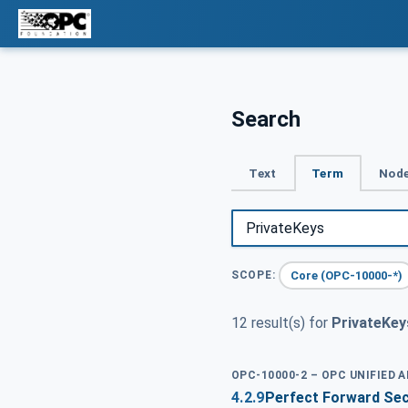
Search
Text
Term
Node
Core (OPC-10000-*)
SCOPE:
12 result(s) for
PrivateKey
OPC-10000-2 – OPC UNIFIED 
4.2.9
Perfect Forward Se