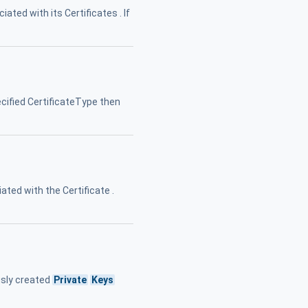
iated with its Certificates . If
cified CertificateType then
ated with the Certificate .
usly created
Private
Keys