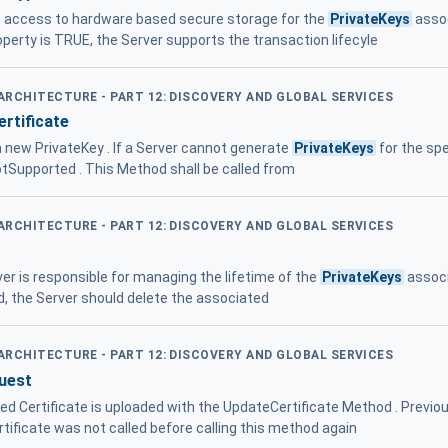
s access to hardware based secure storage for the
PrivateKeys
assoc
erty is TRUE, the Server supports the transaction lifecyle
 ARCHITECTURE - PART 12: DISCOVERY AND GLOBAL SERVICES
rtificate
a new PrivateKey . If a Server cannot generate
PrivateKeys
for the spe
otSupported . This Method shall be called from
 ARCHITECTURE - PART 12: DISCOVERY AND GLOBAL SERVICES
ver is responsible for managing the lifetime of the
PrivateKeys
associ
d, the Server should delete the associated
 ARCHITECTURE - PART 12: DISCOVERY AND GLOBAL SERVICES
uest
ned Certificate is uploaded with the UpdateCertificate Method . Previo
tificate was not called before calling this method again