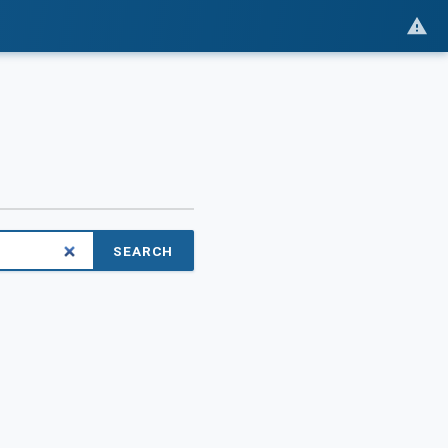
SEARCH