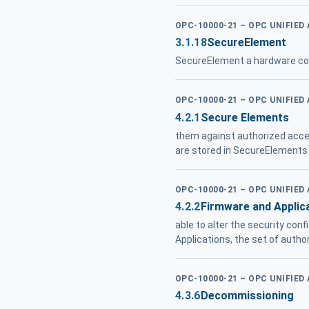
OPC-10000-21 – OPC UNIFIED
3.1.18
SecureElement
SecureElement a hardware c
OPC-10000-21 – OPC UNIFIED
4.2.1
Secure Elements
them against authorized acce
are stored in SecureElements
OPC-10000-21 – OPC UNIFIED
4.2.2
Firmware and Applic
able to alter the security con
Applications, the set of autho
OPC-10000-21 – OPC UNIFIED
4.3.6
Decommissioning