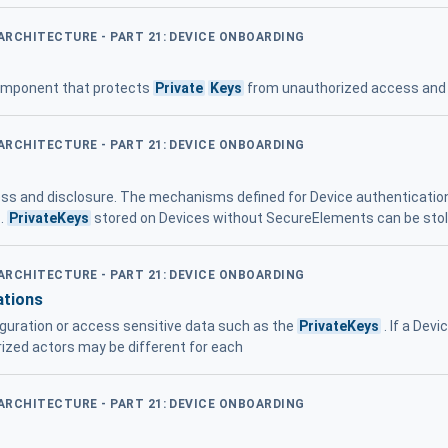
 ARCHITECTURE - PART 21: DEVICE ONBOARDING
omponent that protects
Private
Keys
from unauthorized access and 
 ARCHITECTURE - PART 21: DEVICE ONBOARDING
ss and disclosure. The mechanisms defined for Device authenticati
 .
PrivateKeys
stored on Devices without SecureElements can be sto
 ARCHITECTURE - PART 21: DEVICE ONBOARDING
ations
figuration or access sensitive data such as the
PrivateKeys
. If a Dev
rized actors may be different for each
 ARCHITECTURE - PART 21: DEVICE ONBOARDING