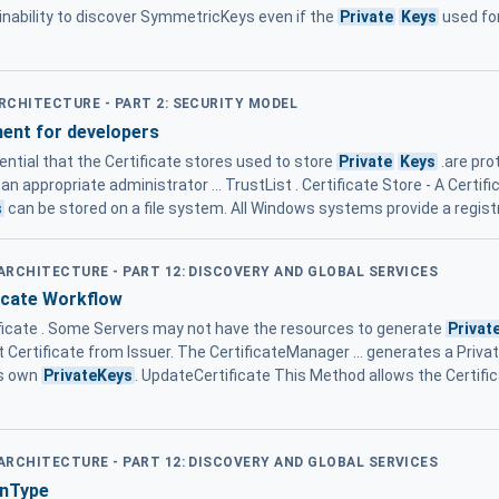
nability to discover SymmetricKeys even if the
Private
Keys
used fo
ARCHITECTURE - PART 2: SECURITY MODEL
ent for developers
ssential that the Certificate stores used to store
Private
Keys
.are pro
n appropriate administrator ... TrustList . Certificate Store - A Certif
s
can be stored on a file system. All Windows systems provide a regist
 ARCHITECTURE - PART 12: DISCOVERY AND GLOBAL SERVICES
icate Workflow
ificate . Some Servers may not have the resources to generate
Privat
 Certificate from Issuer. The CertificateManager ... generates a Privat
ts own
PrivateKeys
. UpdateCertificate This Method allows the Certif
 ARCHITECTURE - PART 12: DISCOVERY AND GLOBAL SERVICES
onType