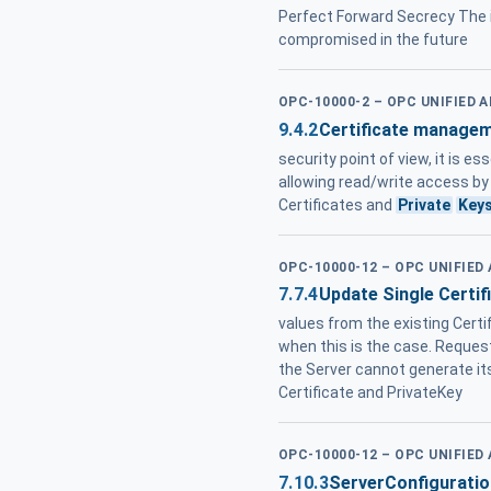
Perfect Forward Secrecy The i
compromised in the future
OPC-10000-2 – OPC UNIFIED 
9.4.2
Certificate managem
security point of view, it is e
allowing read/write access by a
Certificates and
Private
Key
OPC-10000-12 – OPC UNIFIED
7.7.4
Update Single Certif
values from the existing Cert
when this is the case. Request
the Server cannot generate i
Certificate and PrivateKey
OPC-10000-12 – OPC UNIFIED
7.10.3
ServerConfigurati