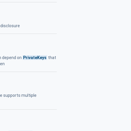
disclosure
on depend on
PrivateKeys
that
len
ice supports multiple