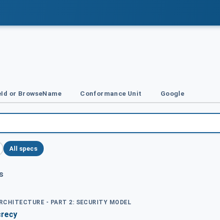
Id or BrowseName
Conformance Unit
Google
All specs
s
ARCHITECTURE - PART 2: SECURITY MODEL
crecy