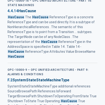
OPC-10000-16 – OPC UNIFIED ARCHITECTURE - PART 16:
STATE MACHINES
4.4.14
HasCause
HasCause
The
HasCause
ReferenceType is a concrete
ReferenceType and can be used directly. It is a subtype of
NonHierarchicalReferences . The semantic of this
ReferenceType is to point from a Transition ... subtypes.
The TargetNode can be of any NodeClass . The
representation of the
HasCause
ReferenceType in the
AddressSpace is specified in Table 14 . Table 14 -
HasCause
ReferenceType Attributes Value BrowseName
HasCause
OPC-10000-9 – OPC UNIFIED ARCHITECTURE - PART 9:
ALARMS & CONDITIONS
F.2
SystemStateStateMachineType
SystemStateStateMachineType additional references
SourceBrowsePath References IsForward
TargetBrowsePath ShutdownToOperating FromState True
Shutdown ToState True Operating
HasCause
True