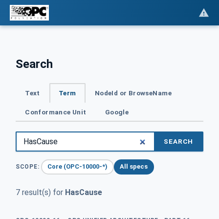
Search
Text
Term
NodeId or BrowseName
Conformance Unit
Google
SEARCH
Core (OPC-10000-*)
All specs
SCOPE:
7 result(s) for
HasCause