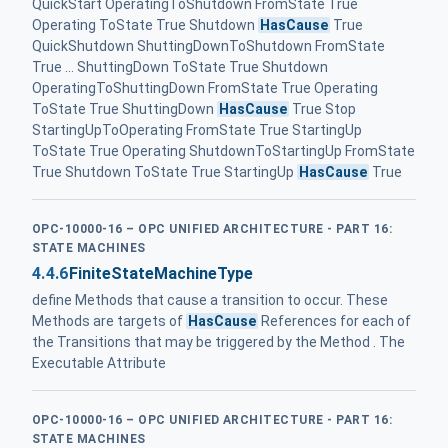
QuickStart OperatingToShutdown FromState True
Operating ToState True Shutdown
HasCause
True
QuickShutdown ShuttingDownToShutdown FromState
True ... ShuttingDown ToState True Shutdown
OperatingToShuttingDown FromState True Operating
ToState True ShuttingDown
HasCause
True Stop
StartingUpToOperating FromState True StartingUp
ToState True Operating ShutdownToStartingUp FromState
True Shutdown ToState True StartingUp
HasCause
True
OPC-10000-16 – OPC UNIFIED ARCHITECTURE - PART 16:
STATE MACHINES
4.4.6
FiniteStateMachineType
define Methods that cause a transition to occur. These
Methods are targets of
HasCause
References for each of
the Transitions that may be triggered by the Method . The
Executable Attribute
OPC-10000-16 – OPC UNIFIED ARCHITECTURE - PART 16:
STATE MACHINES