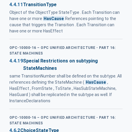
4.4.11
TransitionType
Object of the ObjectType StateType . Each Transition can
have one or more
HasCause
References pointing to the
cause that triggers the Transition . Each Transition can
have one or more HasEffect
OPC-10000-16 – OPC UNIFIED ARCHITECTURE - PART 16:
STATE MACHINES
4.4.19
Special Restrictions on subtyping
StateMachines
same TransitionNumber shall be defined on the subtype. All
references defining the StateMachine (
HasCause
,
HasEffect , FromState , ToState , HasSubStateMachine,
HasGuard ) shall be replicated in the subtype as well. If
InstanceDeclarations
OPC-10000-16 – OPC UNIFIED ARCHITECTURE - PART 16:
STATE MACHINES
4.6.2
ChoiceStateType