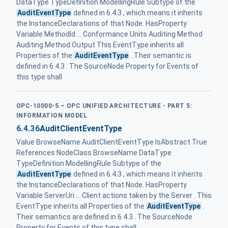
DataType TypeDefinition ModellingRule Subtype of the
AuditEventType
defined in 6.4.3 , which means it inherits
the InstanceDeclarations of that Node. HasProperty
Variable MethodId ... Conformance Units Auditing Method
Auditing Method Output This EventType inherits all
Properties of the
AuditEventType
. Their semantic is
defined in 6.4.3 . The SourceNode Property for Events of
this type shall
OPC-10000-5 – OPC UNIFIED ARCHITECTURE - PART 5:
INFORMATION MODEL
6.4.36
AuditClientEventType
Value BrowseName AuditClientEventType IsAbstract True
References NodeClass BrowseName DataType
TypeDefinition ModellingRule Subtype of the
AuditEventType
defined in 6.4.3 , which means it inherits
the InstanceDeclarations of that Node. HasProperty
Variable ServerUri ... Client actions taken by the Server . This
EventType inherits all Properties of the
AuditEventType
.
Their semantics are defined in 6.4.3 . The SourceNode
Property for Events of this type shall