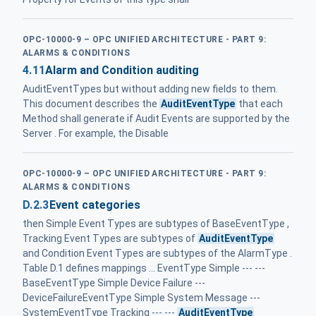
OPC-10000-9 – OPC UNIFIED ARCHITECTURE - PART 9:
ALARMS & CONDITIONS
4.11
Alarm and Condition auditing
AuditEventTypes but without adding new fields to them.
This document describes the
AuditEventType
that each
Method shall generate if Audit Events are supported by the
Server . For example, the Disable
OPC-10000-9 – OPC UNIFIED ARCHITECTURE - PART 9:
ALARMS & CONDITIONS
D.2.3
Event categories
then Simple Event Types are subtypes of BaseEventType ,
Tracking Event Types are subtypes of
AuditEventType
and Condition Event Types are subtypes of the AlarmType .
Table D.1 defines mappings ... EventType Simple --- ---
BaseEventType Simple Device Failure ---
DeviceFailureEventType Simple System Message ---
SystemEventType Tracking --- ---
AuditEventType