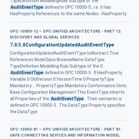
TypeDefinition ModellingRule Subtype of the
AuditEventType
defined in OPC 10000-5 , i.e. it has
HasProperty References to the same Nodes . HasProperty
OPC-10000-12 – OPC UNIFIED ARCHITECTURE - PART 12:
DISCOVERY AND GLOBAL SERVICES
7.8.5.8
ConfigurationUpdatedAuditEventType
ConfigurationUpdatedAuditEventType IsAbstract True
References NodeClass BrowseName DataType
TypeDefinition Modelling Rule Subtype of the 0:
AuditEventType
defined in OPC 10000-5 . 0:HasProperty
Variable 0:OldVersion 0:VersionTime 0:PropertyType
Mandatory ... PropertyType Mandatory Conformance Units
Base Configuration Management This EventType inherits
all Properties of the
AuditEventType
. Their semantic is
defined in OPC 10000-5 . The DataType Property specifies
the DataType
OPC-10000-81 – OPC UNIFIED ARCHITECTURE - PART 81:
UAFX CONNECTING DEVICES AND INFORMATION MODEL