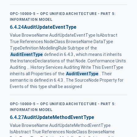
OPC-10000-5 – OPC UNIFIED ARCHITECTURE - PART 5:
INFORMATION MODEL
6.4.24
AuditUpdateEventType
Value BrowseName AuditUpdateEventType IsAbstract
True References NodeClass BrowseName DataType
TypeDefinition ModellingRule Subtype of the
AuditEventType
defined in 6.4.3 , which means it inherits
the InstanceDeclarations of that Node. Conformance Units
Auditing ... History Services Auditing Write This EventType
inherits all Properties of the
AuditEventType
. Their
semantic is defined in 6.4.3 . The SourceNode Property for
Events of this type shall be assigned
OPC-10000-5 – OPC UNIFIED ARCHITECTURE - PART 5:
INFORMATION MODEL
6.4.27
AuditUpdateMethodEventType
Value BrowseName AuditUpdateMethodEventType
IsAbstract True References NodeClass BrowseName