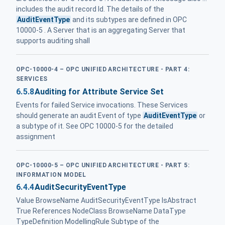
includes the audit record Id. The details of the
AuditEventType
and its subtypes are defined in OPC
10000-5 . A Server that is an aggregating Server that
supports auditing shall
OPC-10000-4 – OPC UNIFIED ARCHITECTURE - PART 4:
SERVICES
6.5.8
Auditing for Attribute Service Set
Events for failed Service invocations. These Services
should generate an audit Event of type
AuditEventType
or
a subtype of it. See OPC 10000-5 for the detailed
assignment
OPC-10000-5 – OPC UNIFIED ARCHITECTURE - PART 5:
INFORMATION MODEL
6.4.4
AuditSecurityEventType
Value BrowseName AuditSecurityEventType IsAbstract
True References NodeClass BrowseName DataType
TypeDefinition ModellingRule Subtype of the