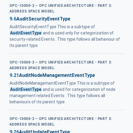
OPC-10000-3 – OPC UNIFIED ARCHITECTURE - PART 3:
ADDRESS SPACE MODEL
9.6
AuditSecurityEventType
AuditSecurityEventType This is a subtype of
AuditEventType
and is used only for categorization of
security-related Events . This type follows all behaviour of
its parent type
OPC-10000-3 – OPC UNIFIED ARCHITECTURE - PART 3:
ADDRESS SPACE MODEL
9.21
AuditNodeManagementEventType
AuditNodeManagementEventType This is a subtype of
AuditEventType
and is used for categorization of node
management related Events . This type follows all
behaviours of its parent type
OPC-10000-3 – OPC UNIFIED ARCHITECTURE - PART 3:
ADDRESS SPACE MODEL
9.26
AuditUpdateEventType