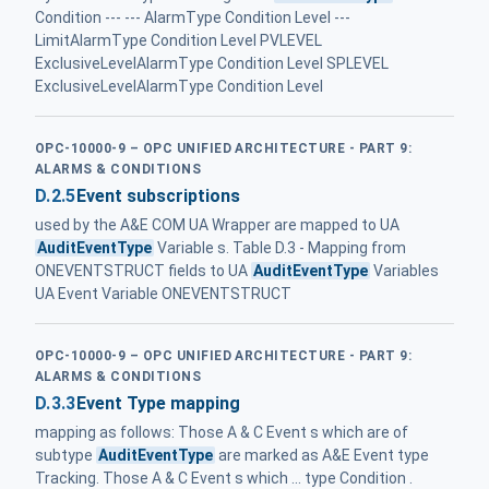
Condition --- --- AlarmType Condition Level ---
LimitAlarmType Condition Level PVLEVEL
ExclusiveLevelAlarmType Condition Level SPLEVEL
ExclusiveLevelAlarmType Condition Level
OPC-10000-9 – OPC UNIFIED ARCHITECTURE - PART 9:
ALARMS & CONDITIONS
D.2.5
Event subscriptions
used by the A&E COM UA Wrapper are mapped to UA
AuditEventType
Variable s. Table D.3 - Mapping from
ONEVENTSTRUCT fields to UA
AuditEventType
Variables
UA Event Variable ONEVENTSTRUCT
OPC-10000-9 – OPC UNIFIED ARCHITECTURE - PART 9:
ALARMS & CONDITIONS
D.3.3
Event Type mapping
mapping as follows: Those A & C Event s which are of
subtype
AuditEventType
are marked as A&E Event type
Tracking. Those A & C Event s which ... type Condition .