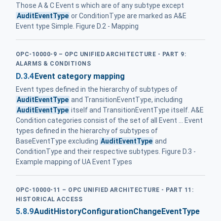
Those A & C Event s which are of any subtype except
AuditEventType
or ConditionType are marked as A&E
Event type Simple. Figure D.2 - Mapping
OPC-10000-9 – OPC UNIFIED ARCHITECTURE - PART 9:
ALARMS & CONDITIONS
D.3.4
Event category mapping
Event types defined in the hierarchy of subtypes of
AuditEventType
and TransitionEventType, including
AuditEventType
itself and TransitionEventType itself. A&E
Condition categories consist of the set of all Event ... Event
types defined in the hierarchy of subtypes of
BaseEventType excluding
AuditEventType
and
ConditionType and their respective subtypes. Figure D.3 -
Example mapping of UA Event Types
OPC-10000-11 – OPC UNIFIED ARCHITECTURE - PART 11:
HISTORICAL ACCESS
5.8.9
AuditHistoryConfigurationChangeEventType