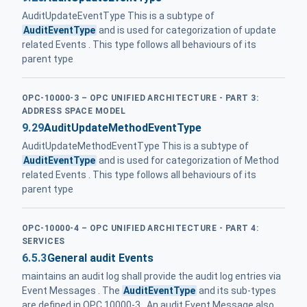
AuditUpdateEventType This is a subtype of
AuditEventType
and is used for categorization of update
related Events . This type follows all behaviours of its
parent type
OPC-10000-3 – OPC UNIFIED ARCHITECTURE - PART 3:
ADDRESS SPACE MODEL
9.29
AuditUpdateMethodEventType
AuditUpdateMethodEventType This is a subtype of
AuditEventType
and is used for categorization of Method
related Events . This type follows all behaviours of its
parent type
OPC-10000-4 – OPC UNIFIED ARCHITECTURE - PART 4:
SERVICES
6.5.3
General audit Events
maintains an audit log shall provide the audit log entries via
Event Messages . The
AuditEventType
and its sub-types
are defined in OPC 10000-3 . An audit Event Message also ...