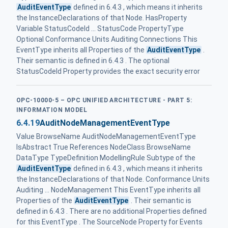
AuditEventType
defined in 6.4.3 , which means it inherits
the InstanceDeclarations of that Node. HasProperty
Variable StatusCodeId ... StatusCode PropertyType
Optional Conformance Units Auditing Connections This
EventType inherits all Properties of the
AuditEventType
.
Their semantic is defined in 6.4.3 . The optional
StatusCodeId Property provides the exact security error
OPC-10000-5 – OPC UNIFIED ARCHITECTURE - PART 5:
INFORMATION MODEL
6.4.19
AuditNodeManagementEventType
Value BrowseName AuditNodeManagementEventType
IsAbstract True References NodeClass BrowseName
DataType TypeDefinition ModellingRule Subtype of the
AuditEventType
defined in 6.4.3 , which means it inherits
the InstanceDeclarations of that Node. Conformance Units
Auditing ... NodeManagement This EventType inherits all
Properties of the
AuditEventType
. Their semantic is
defined in 6.4.3 . There are no additional Properties defined
for this EventType . The SourceNode Property for Events