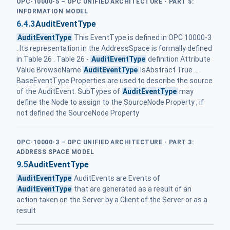
OPC-10000-5 – OPC UNIFIED ARCHITECTURE - PART 5:
INFORMATION MODEL
6.4.3
AuditEventType
AuditEventType
This EventType is defined in OPC 10000-3
. Its representation in the AddressSpace is formally defined
in Table 26 . Table 26 -
AuditEventType
definition Attribute
Value BrowseName
AuditEventType
IsAbstract True ...
BaseEventType Properties are used to describe the source
of the AuditEvent. SubTypes of
AuditEventType
may
define the Node to assign to the SourceNode Property , if
not defined the SourceNode Property
OPC-10000-3 – OPC UNIFIED ARCHITECTURE - PART 3:
ADDRESS SPACE MODEL
9.5
AuditEventType
AuditEventType
AuditEvents are Events of
AuditEventType
that are generated as a result of an
action taken on the Server by a Client of the Server or as a
result