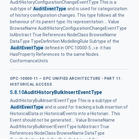
AuditHistoryConfigurationChangeEventType This is a
subtype of
AuditEventType
and is used for categorization
of history configuration changes. This type follows all the
behaviour of its parent type. Its representation ... Value
BrowseName AuditHistoryConfigurationChangeEventType
IsAbstract True References NodeClass BrowseName
DataType TypeDefinition ModellingRule Subtype of the
AuditEventType
defined in OPC 10000-5 , i.e. it has
HasProperty References to the same Nodes .
ConformanceUnits
OPC-10000-11 – OPC UNIFIED ARCHITECTURE - PART 11:
HISTORICAL ACCESS
5.8.10
AuditHistoryBulkInsertEventType
AuditHistoryBulkInsertEventType This is a subtype of
AuditEventType
and is used for tracking a bulk insertion of
HistoricalData or HistoricalEvents into a Historian . This
Event should not be generated ... Value BrowseName
AuditHistoryBulkInsertEventType IsAbstract True
References NodeClass BrowseName DataType