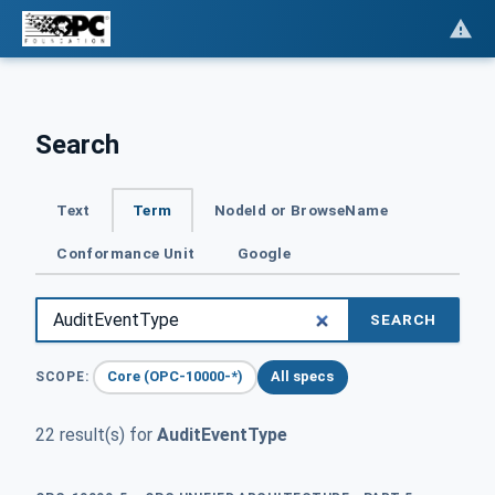
Search
Text
Term
NodeId or BrowseName
Conformance Unit
Google
SEARCH
Core (OPC-10000-*)
All specs
SCOPE:
22 result(s) for
AuditEventType