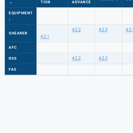
→
TION
ADVANCE
EQUIPMENT
↓
4.2.2
4.2.3
4.2.
SHEARER
4.2.1
AFC
4.2.2
4.2.3
RSS
FAS