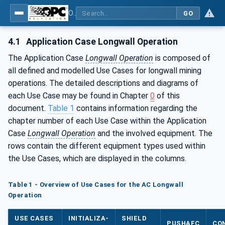
OPC UA for Mining - Application and Use Cases - Part 1: Longwall Operation
GO
4.1
Application Case Longwall Operation
The Application Case
Longwall Operation
is composed of
all defined and modelled Use Cases for longwall mining
operations. The detailed descriptions and diagrams of
each Use Case may be found in Chapter
0
of this
document.
Table 1
contains information regarding the
chapter number of each Use Case within the Application
Case
Longwall Operation
and the involved equipment. The
rows contain the different equipment types used within
the Use Cases, which are displayed in the columns.
Table 1 - Overview of Use Cases for the AC Longwall
Operation
USE CASES
INITIALIZA-
SHIELD
PUSHAFC
CO